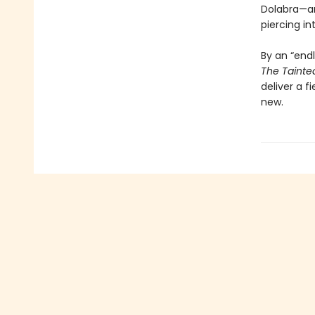
Dolabra—an
piercing int
By an “endl
The Tainte
deliver a f
new.