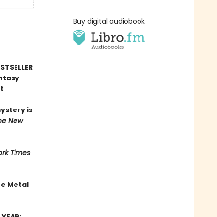
Buy digital audiobook
STSELLER
antasy
t
mystery is
he New
rk Times
he Metal
 YEAR: