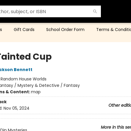
s
Gift Cards
School Order Form
Terms & Conditi
Tainted Cup
ckson Bennett
:
Random House Worlds
antasy / Mystery & Detective / Fantasy
ons & Content:
map
ack
Other editi
d:
Nov 05, 2024
More in this se
Din Mysteries