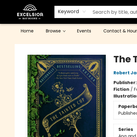
Keyword
Home
Browse
Events
Contact & Hour
Excelsior Bay Books
The 
Robert Ja
Publisher
Fiction
/
F
Illustrati
Paperb
Publishe
Series
Ana and 