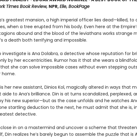
rk Times Book Review,
NPR,
Elle, BookPage
’s greatest mansion, a high imperial officer lies dead—killed, to a
s, when a tree erupted from his body. Even here at the Empire’s
agions abound and the blood of the leviathans works strange 
’s a death both terrifying and impossible.
 investigate is Ana Dolabra, a detective whose reputation for bril
y by her eccentricities. Rumor has it that she wears a blindfold 
 that she can solve impossible cases without even stepping out
er home.
 is her new assistant, Dinios Kol, magically altered in ways that
 aide to Ana’s brilliance. Din is at turns scandalized, perplexed, a
 by his new superior—but as the case unfolds and he watches An
ne startling deduction to the next, he must admit that she is, i
reatest detective.
 close in on a mastermind and uncover a scheme that threaten
lf, Din realizes he’s barely begun to assemble the puzzle that is 