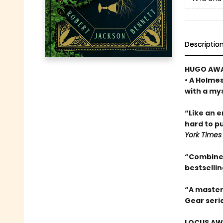
Descriptio
HUGO AWA
• A Holme
with a my
“Like an 
hard to pu
York Times
“Combines
bestselli
“A master
Gear seri
LOCUS AWA