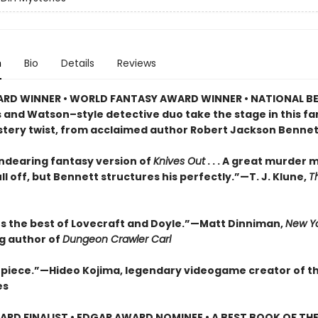
n
Bio
Details
Reviews
RD WINNER • WORLD FANTASY AWARD WINNER • NATIONAL BE
s and Watson–style detective duo take the stage in this f
stery twist, from acclaimed author Robert Jackson Bennet
endearing fantasy version of
Knives Out
. . . A great murder 
ll off, but Bennett structures his perfectly.”—T. J. Klune,
T
 the best of Lovecraft and Doyle.”—Matt Dinniman,
New Yo
ng author of
Dungeon Crawler Carl
piece.”—Hideo Kojima, legendary videogame creator of t
es
RD FINALIST • EDGAR AWARD NOMINEE • A BEST BOOK OF THE