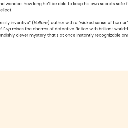
d wonders how long he’ll be able to keep his own secrets safe 
ellect.
essly inventive” (
Vulture
) author with a “wicked sense of humor”
d Cup
mixes the charms of detective fiction with brilliant world-
iendishly clever mystery that’s at once instantly recognizable and 