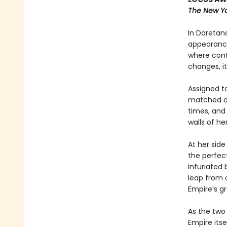
The New Yo
In Daretana
appearance
where cont
changes, it
Assigned to
matched onl
times, and
walls of h
At her side
the perfect
infuriated
leap from o
Empire’s g
As the two
Empire itse