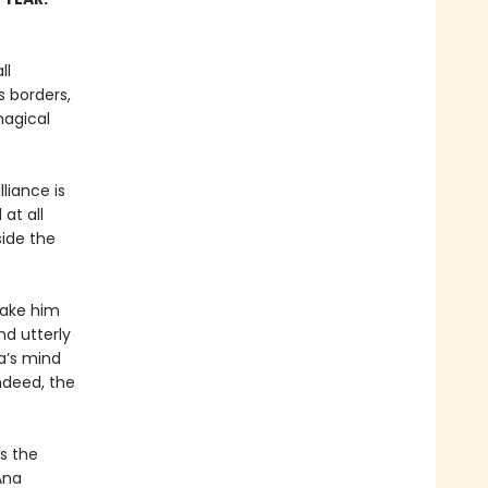
ll
 borders,
magical
liance is
at all
side the
 make him
nd utterly
a’s mind
ndeed, the
s the
Ana