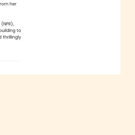
from her
 (NPR),
building to
thrillingly