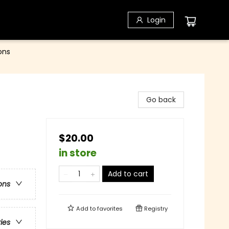
Login
ons
Go back
$20.00
in store
Add to cart
ons
Add to
favorites
Registry
ries