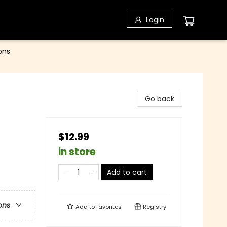
Login
ons
Go back
$12.99
in store
Add to cart
ons
Add to
favorites
Registry