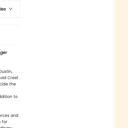
ries
nger
Dustin,
old Creel
cide the
ddition to
forces and
 for