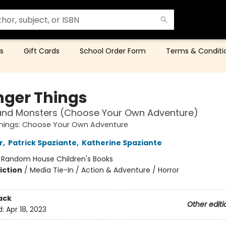
s
Gift Cards
School Order Form
Terms & Conditi
nger Things
and Monsters (Choose Your Own Adventure)
Things: Choose Your Own Adventure
r
,
Patrick Spaziante
,
Katherine Spaziante
:
Random House Children's Books
iction
/
Media Tie-In / Action & Adventure / Horror
ack
Other editi
d:
Apr 18, 2023