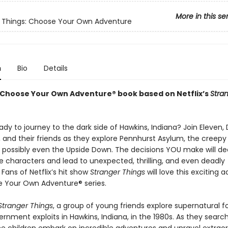
More in this se
 Things: Choose Your Own Adventure
n
Bio
Details
ng Choose Your Own Adventure® book based on Netflix’s
Stra
dy to journey to the dark side of Hawkins, Indiana? Join Eleven, 
 and their friends as they explore Pennhurst Asylum, the creepy 
 possibly even the Upside Down. The decisions YOU make will de
e characters and lead to unexpected, thrilling, and even deadly
Fans of Netflix’s hit show
Stranger Things
will love this exciting a
 Your Own Adventure® series.
Stranger Things
, a group of young friends explore supernatural 
rnment exploits in Hawkins, Indiana, in the 1980s. As they search