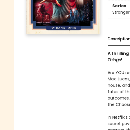
Series
Stranger
Descriptio
A thrilli
Things
!
Are YOU rea
Max, Lucas,
house, and
fates of th
outcomes. 
the Choose
In Netflix’s
secret gove