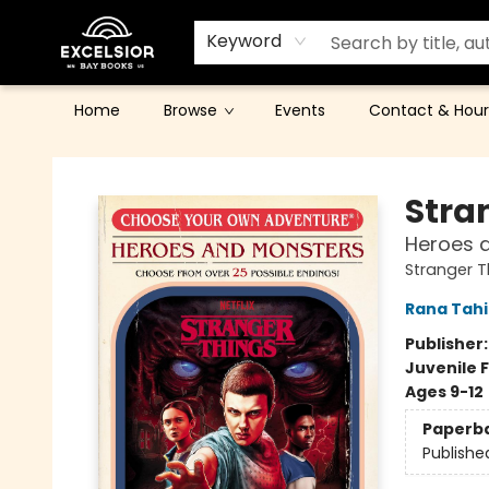
Keyword
Home
Browse
Events
Contact & Hour
Excelsior Bay Books
Stra
Heroes 
Stranger 
Rana Tahi
Publisher
Juvenile F
Ages 9-12
Paperb
Publishe