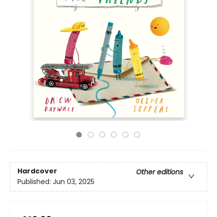
Hardcover
Other editions
Published:
Jun 03, 2025