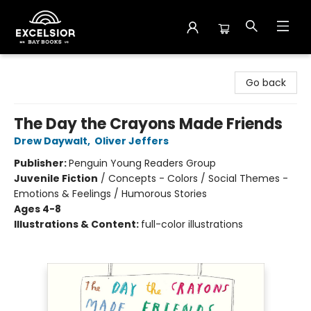
Excelsior Bay Books
Go back
The Day the Crayons Made Friends
Drew Daywalt
,
Oliver Jeffers
Publisher:
Penguin Young Readers Group
Juvenile Fiction
/
Concepts - Colors / Social Themes -
Emotions & Feelings / Humorous Stories
Ages 4-8
Illustrations & Content:
full-color illustrations