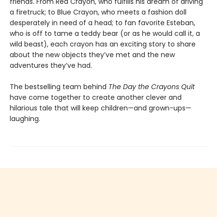
friends. From Red Crayon, who fulfills his dream of driving
a firetruck; to Blue Crayon, who meets a fashion doll
desperately in need of a head; to fan favorite Esteban,
who is off to tame a teddy bear (or as he would call it, a
wild beast), each crayon has an exciting story to share
about the new objects they’ve met and the new
adventures they’ve had.
The bestselling team behind
The Day the Crayons Quit
have come together to create another clever and
hilarious tale that will keep children—and grown-ups—
laughing.