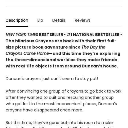
Description
Bio
Details
Reviews
NEW YORK TIMES
BESTSELLER • #1 NATIONAL BESTSELLER •
The hilarious Crayons are back with their first full-
size picture book adventure since
The Day the
Crayons Came Home
—and this time they’re exploring
the three-dimensional world as they make friends
with real-life objects from around Duncan’s house.
Duncan’s crayons just can’t seem to stay put!
After convincing one group of crayons to go back to work
after they wanted to quit and rescuing another group
who got lost in the most inconvenient places, Duncan’s
crayons have disappeared once more.
But this time, they’ve gone out into his room to make