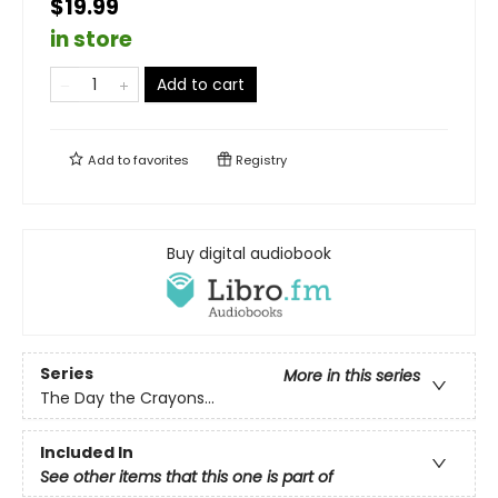
$19.99
in store
Add to cart
Add to
favorites
Registry
Buy digital audiobook
Series
More in this series
The Day the Crayons...
Included In
See other items that this one is part of