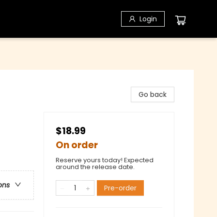
Login
Go back
$18.99
On order
Reserve yours today! Expected
around the release date.
ons
Pre-order