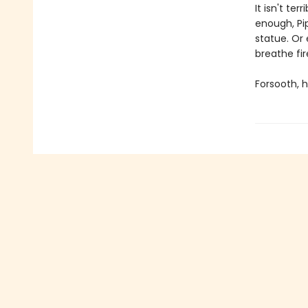
It isn't ter
enough, Pip
statue. Or
breathe fi
Forsooth, h