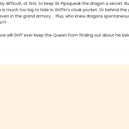
ribly difficult, at first, to keep Sir Pipsqueak the dragon a secret. 
 is much too big to hide in Griffin's cloak pocket. Or behind the
 even in the grand armory... Plus, who knew dragons spontaneou
re??
ow will Griff
ever
keep the Queen from finding out about his be