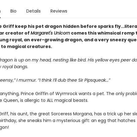
n
Bio
Details
Reviews
 Griff keep his pet dragon hidden before sparks fly...liter
ar creator of
Margaret's Unicorn
comes this whimsical romp 
oung royal, an ever-growing dragon, and a very sneezy que
 to magical creatures.
ragon is up on my head, nesting like bird. His yellow eyes peer 
 royal bangs.
eensy,” I murmur. “I think I’ll dub thee Sir Pipsqueak...”
anything, Prince Griffin of Wyrmrock wants a pet. The only prob
 Queen, is allergic to ALL magical beasts.
 Griff, his aunt, the great Sorceress Morgana, has a trick up her sl
birthday, she sneaks him a mysterious gift: an egg that hatches t
agon!