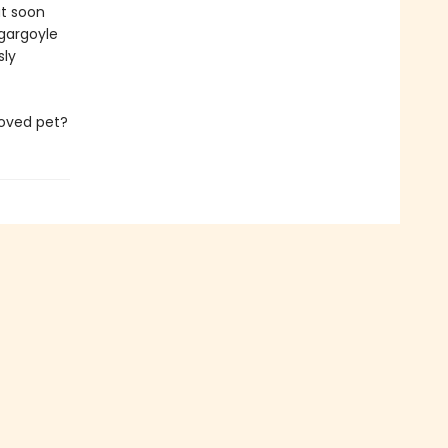
But soon
 gargoyle
sly
loved pet?