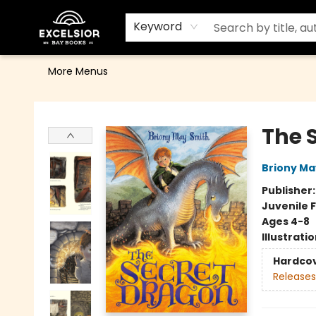
Home
Browse
Events
Contact & Hours
Gift Cards
School Order Form
Terms & Conditions
Keyword
More Menus
Excelsior Bay Books
The 
Briony Ma
Publisher
Juvenile F
Ages 4-8
Illustrati
Hardco
Releases