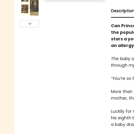
Descriptio
Can Prince
the popul
stars a y
an allergy
The baby d
through my
“You’re so t
More than 
mother, the
Luckily for
his eighth 
a baby dr