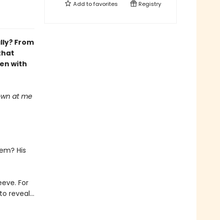
Add to
favorites
Registry
ally? From
that
en with
down at me
lem? His
eeve. For
o reveal...