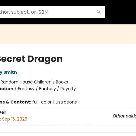
Secret Dragon
y Smith
:
Random House Children's Books
iction
/
Fantasy / Fantasy / Royalty
ons & Content:
full-color illustrations
ver
Other editi
:
Sep 15, 2026