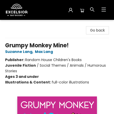
Excelsior Bay Books
Go back
Grumpy Monkey Mine!
Suzanne Lang
,
Max Lang
Publisher:
Random House Children's Books
Juvenile Fiction
/
Social Themes / Animals / Humorous
Stories
Ages 3 and under
Illustrations & Content:
full-color illustrations