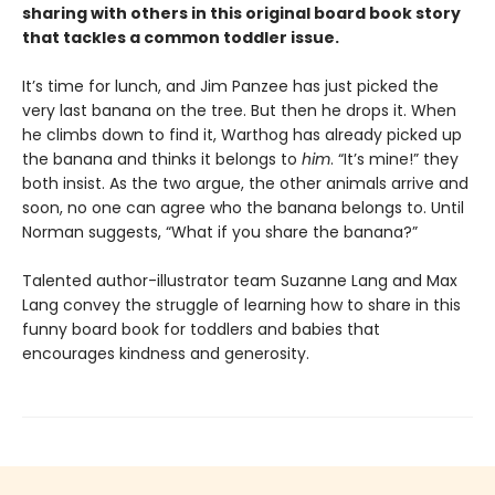
sharing with others in this original board book story
that tackles a common toddler issue.
It’s time for lunch, and Jim Panzee has just picked the
very last banana on the tree. But then he drops it. When
he climbs down to find it, Warthog has already picked up
the banana and thinks it belongs to
him
. “It’s mine!” they
both insist. As the two argue, the other animals arrive and
soon, no one can agree who the banana belongs to. Until
Norman suggests, “What if you share the banana?”
Talented author-illustrator team Suzanne Lang and Max
Lang convey the struggle of learning how to share in this
funny board book for toddlers and babies that
encourages kindness and generosity.