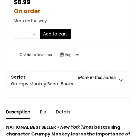
$8.99
On order
More on the way
Add to cart
Add to
favorites
Registry
Series
More in this series
Grumpy Monkey Board Books
Description
Bio
Details
NATIONAL BESTSELLER
• New York Times
bestselling
character Grumpy Monkey learns the importance of