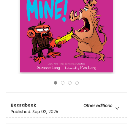
Boardbook
Other editions
Published:
Sep 02, 2025