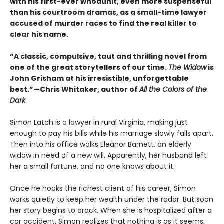
with his first-ever whodunit, even more suspenseful
than his courtroom dramas, as a small-time lawyer
accused of murder races to find the real killer to
clear his name.
“A classic, compulsive, taut and thrilling novel from
one of the great storytellers of our time.
The Widow
is
John Grisham at his irresistible, unforgettable
best.”—Chris Whitaker, author of
All the Colors of the
Dark
Simon Latch is a lawyer in rural Virginia, making just
enough to pay his bills while his marriage slowly falls apart.
Then into his office walks Eleanor Barnett, an elderly
widow in need of a new will. Apparently, her husband left
her a small fortune, and no one knows about it.
Once he hooks the richest client of his career, Simon
works quietly to keep her wealth under the radar. But soon
her story begins to crack. When she is hospitalized after a
car accident, Simon realizes that nothing is as it seems,