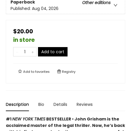
Paperback
Other editions
Published:
Aug 04, 2026
$20.00
in store
Add to cart
Add to
favorites
Registry
Description
Bio
Details
Reviews
#1
NEW YORK TIMES
BESTSELLER • John Grisham is the
acclaimed master of the legal thriller. Now, he’s back