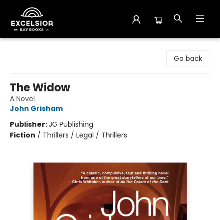
Excelsior Bay Books
Go back
The Widow
A Novel
John Grisham
Publisher:
JG Publishing
Fiction
/
Thrillers / Legal / Thrillers