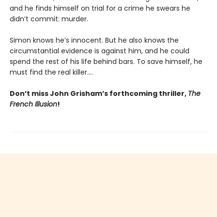
and he finds himself on trial for a crime he swears he
didn’t commit: murder.
Simon knows he’s innocent. But he also knows the
circumstantial evidence is against him, and he could
spend the rest of his life behind bars. To save himself, he
must find the real killer….
Don’t miss John Grisham’s forthcoming thriller,
The
French Illusion
!