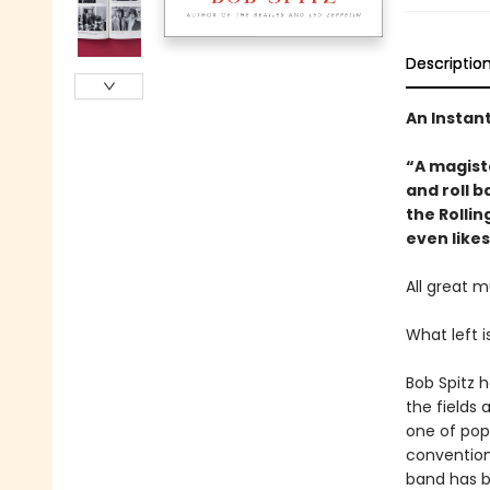
Descriptio
An Instan
“A magist
and roll b
the Rollin
even likes
All great m
What left i
Bob Spitz 
the fields 
one of popu
conventiona
band has b