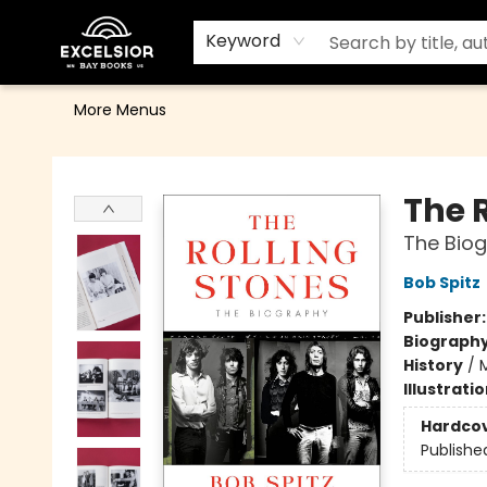
Home
Browse
Events
Contact & Hours
Gift Cards
School Order Form
Terms & Conditions
Keyword
More Menus
Excelsior Bay Books
The 
The Bio
Bob Spitz
Publisher
Biograph
History
/
Illustrati
Hardco
Publishe