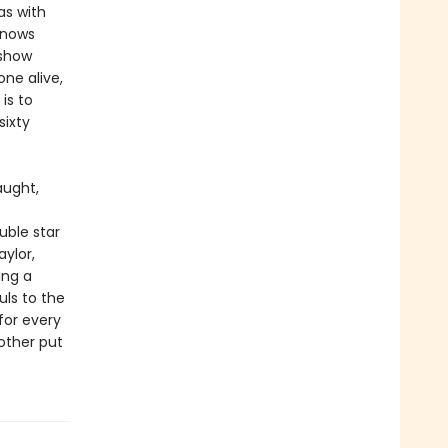
as with
 knows
 show
ne alive,
is to
sixty
aught,
uble star
aylor,
ing a
uls to the
for every
 other put