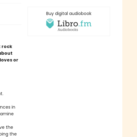
Buy digital audiobook
t rock
 about
 loves or
t.
nces in
examine
ive the
ping the