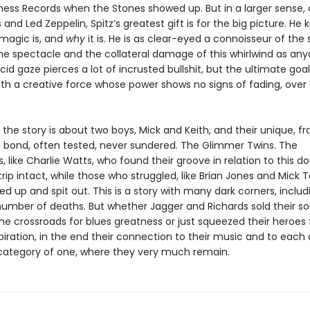
Chess Records when the Stones showed up. But in a larger sense, 
 and Led Zeppelin, Spitz’s greatest gift is for the big picture. He
magic is, and
why
it is. He is as clear-eyed a connoisseur of the
he spectacle and the collateral damage of this whirlwind as anyo
cid gaze pierces a lot of incrusted bullshit, but the ultimate goal 
th a creative force whose power shows no signs of fading, over 
t the story is about two boys, Mick and Keith, and their unique, fr
 bond, often tested, never sundered. The Glimmer Twins. The
like Charlie Watts, who found their groove in relation to this do
ip intact, while those who struggled, like Brian Jones and Mick T
 up and spit out. This is a story with many dark corners, includ
number of deaths. But whether Jagger and Richards sold their so
 the crossroads for blues greatness or just squeezed their heroes 
piration, in the end their connection to their music and to each
category of one, where they very much remain.