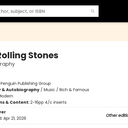
Rolling Stones
graphy
:
Penguin Publishing Group
y & Autobiography
/
Music / Rich & Famous
Modern
ons & Content:
2-16pp 4/c inserts
ver
Other editi
d:
Apr 21, 2026