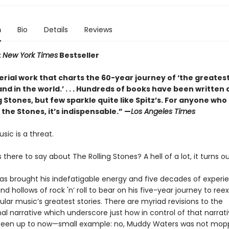
n
Bio
Details
Reviews
t
New York Times
Bestseller
erial work that charts the 60-year journey of ‘the greates
and in the world.’ . . . Hundreds of books have been written
g Stones, but few sparkle quite like Spitz’s. For anyone who
 the Stones, it’s indispensable.” —
Los Angeles Times
usic is a threat.
s there to say about The Rolling Stones? A hell of a lot, it turns ou
has brought his indefatigable energy and five decades of experie
and hollows of rock 'n’ roll to bear on his five-year journey to re
lar music’s greatest stories. There are myriad revisions to the
l narrative which underscore just how in control of that narrat
een up to now—small example: no, Muddy Waters was not mop