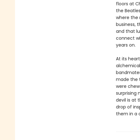
floors at 
the Beatles
where the 
business, t
and that lu
connect wi
years on.
At its hear
alchemical
bandmates, 
made the tr
were chewed
surprising 
devil is at
drop of ins
them in a 