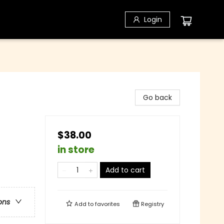
Login
Go back
$38.00
in store
Add to cart
ons
Add to
favorites
Registry