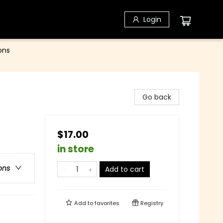
Login
ons
Go back
$17.00
in store
ons
Add to cart
Add to
favorites
Registry