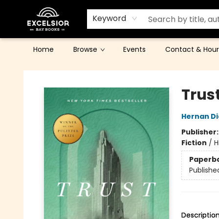
Keyword
Home
Browse
Events
Contact & Hour
Excelsior Bay Books
Trust
Hernan Di
Publisher
Fiction
/
H
Paperb
Publishe
Descriptio