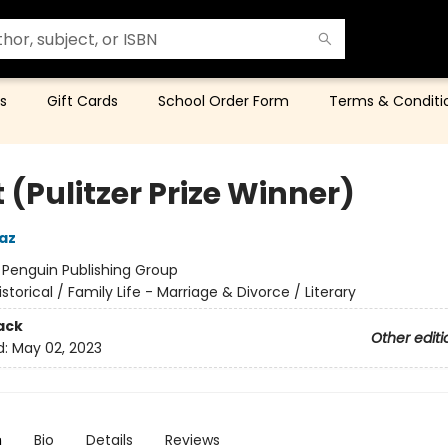
s
Gift Cards
School Order Form
Terms & Conditi
 (Pulitzer Prize Winner)
az
:
Penguin Publishing Group
istorical / Family Life - Marriage & Divorce / Literary
ack
Other editi
d:
May 02, 2023
n
Bio
Details
Reviews