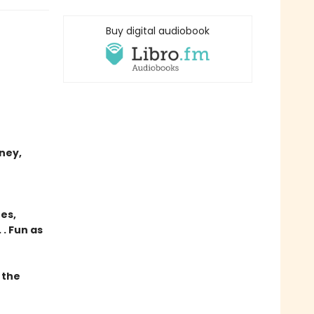
Buy digital audiobook
ney,
res,
. Fun as
 the