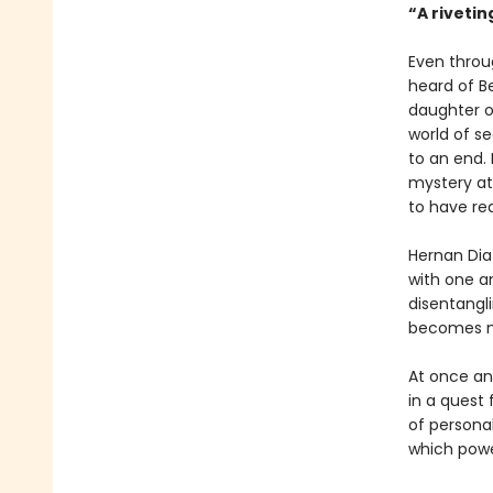
“A rivetin
Even throu
heard of Be
daughter of
world of s
to an end.
mystery at
to have rea
Hernan Dia
with one a
disentangli
becomes mo
At once an 
in a quest 
of personal
which powe