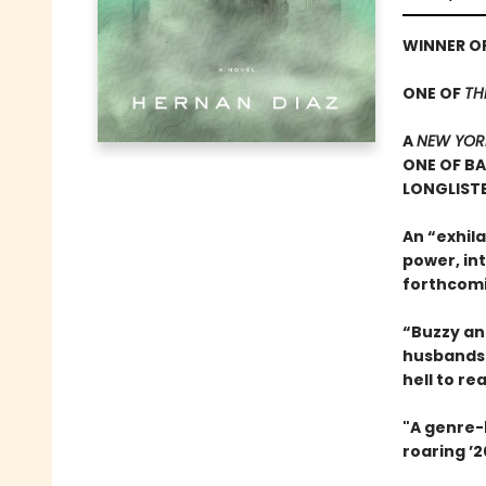
WINNER OF
ONE OF
TH
A
NEW YOR
ONE OF B
LONGLISTE
An “exhila
power, in
forthcom
“Buzzy and
husbands 
hell to re
"A genre-b
roaring ’