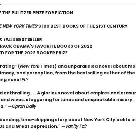
 THE PULITZER PRIZE FOR FICTION
E NEW YORK TIMES
’S 100 BEST BOOKS OF THE 21ST CENTURY
K TIMES
BESTSELLER
ARACK OBAMA'S FAVORITE BOOKS OF 2022
D FOR THE 2022 BOOKER PRIZE
rating” (
New York
Times) and unparalleled novel about mo
timacy, and perception, from the bestselling author of the
ing novel
PLY
 enthralling . . . A glorious novel about empires and erasu
and wives, staggering fortunes and unspeakable misery . . 
ad.” —
Oprah Daily
ending, time-skipping story about New York City’s elite in
20s and Great Depression." —
Vanity Fair