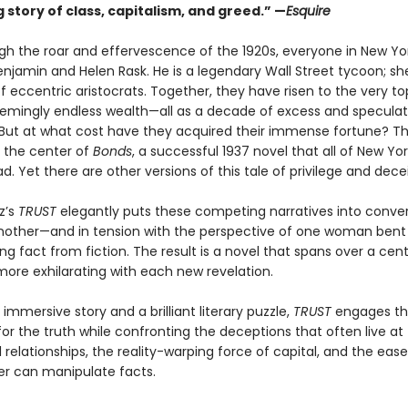
g story of class, capitalism, and greed.” —
Esquire
gh the roar and effervescence of the 1920s, everyone in New Yo
njamin and Helen Rask. He is a legendary Wall Street tycoon; she
 eccentric aristocrats. Together, they have risen to the very to
eemingly endless wealth—all as a decade of excess and speculat
 But at what cost have they acquired their immense fortune? Thi
 the center of
Bonds
, a successful 1937 novel that all of New Y
d. Yet there are other versions of this tale of privilege and decei
z’s
TRUST
elegantly puts these competing narratives into conve
nother—and in tension with the perspective of one woman bent
ng fact from fiction. The result is a novel that spans over a cen
re exhilarating with each new revelation.
immersive story and a brilliant literary puzzle,
TRUST
engages th
for the truth while confronting the deceptions that often live at
 relationships, the reality-warping force of capital, and the ease
r can manipulate facts.