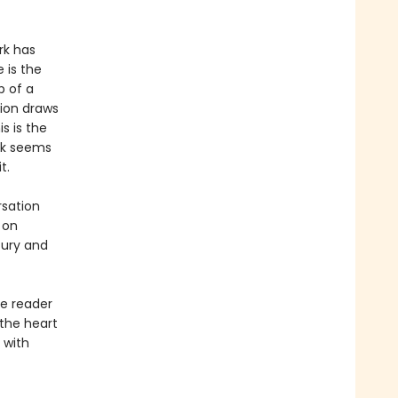
rk has
 is the
p of a
ion draws
s is the
ork seems
t.
rsation
 on
tury and
e reader
 the heart
 with