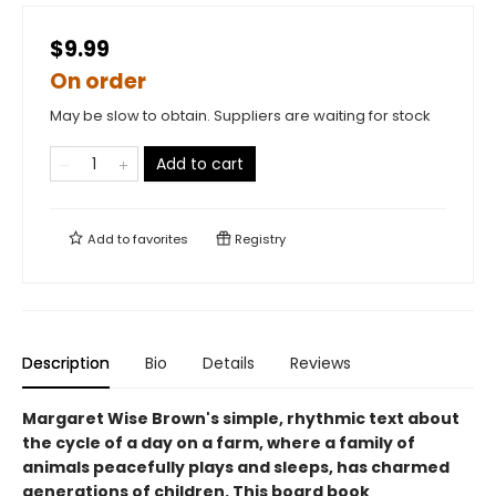
$9.99
On order
May be slow to obtain. Suppliers are waiting for stock
Add to cart
Add to
favorites
Registry
Description
Bio
Details
Reviews
Margaret Wise Brown's simple, rhythmic text about
the cycle of a day on a farm, where a family of
animals peacefully plays and sleeps, has charmed
generations of children. This board book