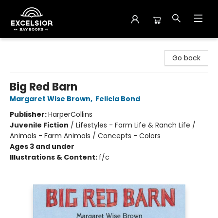
Excelsior Bay Books
Go back
Big Red Barn
Margaret Wise Brown
,
Felicia Bond
Publisher:
HarperCollins
Juvenile Fiction
/
Lifestyles - Farm Life & Ranch Life /
Animals - Farm Animals / Concepts - Colors
Ages 3 and under
Illustrations & Content:
f/c