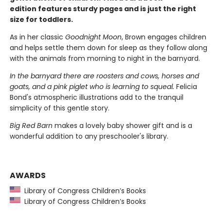
edition features sturdy pages and is just the right
size for toddlers.
As in her classic
Goodnight Moon
, Brown engages children
and helps settle them down for sleep as they follow along
with the animals from morning to night in the barnyard.
In the barnyard there are roosters and cows, horses and
goats, and a pink piglet who is learning to squeal.
Felicia
Bond's atmospheric illustrations add to the tranquil
simplicity of this gentle story.
Big Red Barn
makes a lovely baby shower gift and is a
wonderful addition to any preschooler's library.
AWARDS
Library of Congress Children’s Books
Library of Congress Children’s Books