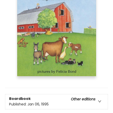
Boardbook
Other editions
Published:
Jan 06, 1995