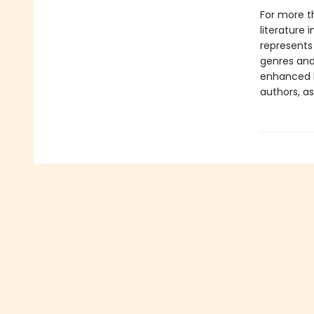
For more t
literature 
represents
genres and 
enhanced b
authors, as