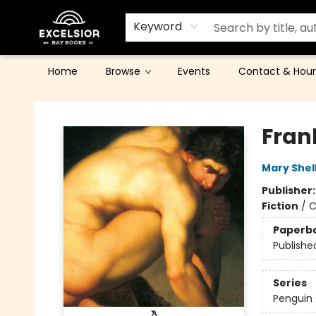
Keyword
Home
Browse
Events
Contact & Hour
Excelsior Bay Books
Fran
Mary Shel
Publisher
Fiction
/
C
Paperb
Publishe
Series
Penguin 