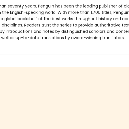
han seventy years, Penguin has been the leading publisher of cl
in the English-speaking world. With more than 1,700 titles, Pengui
 a global bookshelf of the best works throughout history and ac
disciplines. Readers trust the series to provide authoritative tex
y introductions and notes by distinguished scholars and cont
 well as up-to-date translations by award-winning translators.