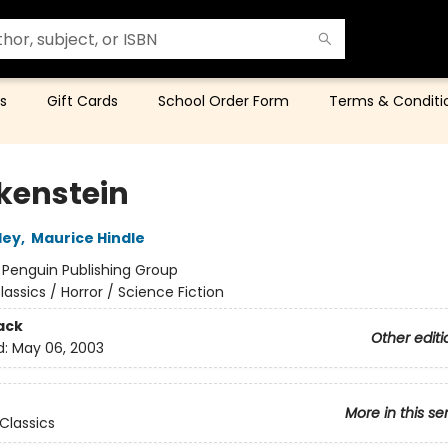
s
Gift Cards
School Order Form
Terms & Conditi
kenstein
ley
,
Maurice Hindle
:
Penguin Publishing Group
lassics / Horror / Science Fiction
ack
Other editi
d:
May 06, 2003
More in this se
Classics