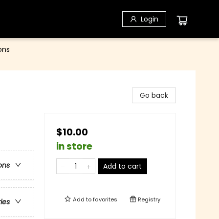
Login
ons
Go back
$10.00
in store
ons
Add to cart
Add to
favorites
Registry
ries