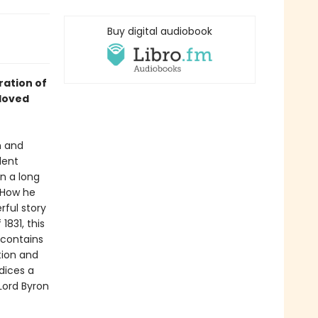
Buy digital audiobook
ration of
loved
n and
dent
n a long
. How he
rful story
1831, this
 contains
tion and
ndices a
 Lord Byron