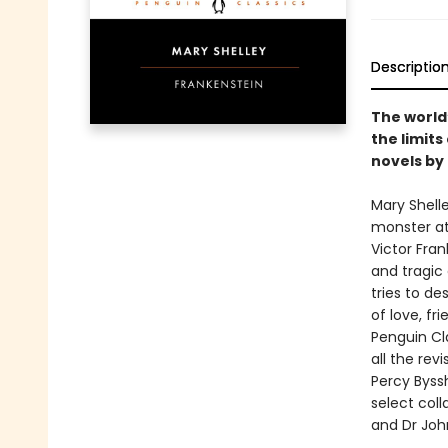
Descriptio
The world
the limits
novels by
Mary Shell
monster at 
Victor Fran
and tragic 
tries to de
of love, fri
Penguin Cla
all the rev
Percy Byssh
select coll
and Dr John