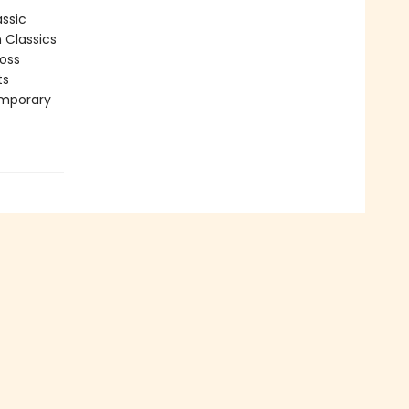
assic
n Classics
ross
ts
emporary