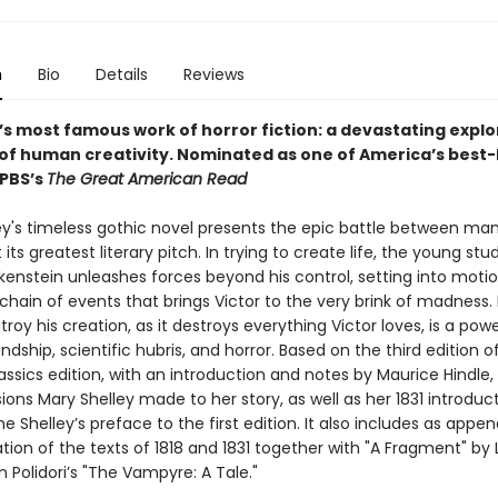
n
Bio
Details
Reviews
’s most famous work of horror fiction: a devastating explo
 of human creativity.
Nominated as one of America’s best-
 PBS’s
The Great American Read
ey's timeless gothic novel presents the epic battle between ma
its greatest literary pitch. In trying to create life, the young stu
kenstein unleashes forces beyond his control, setting into motio
chain of events that brings Victor to the very brink of madness
stroy his creation, as it destroys everything Victor loves, is a powe
endship, scientific hubris, and horror. Based on the third edition of 
ssics edition, with an introduction and notes by Maurice Hindle,
isions Mary Shelley made to her story, as well as her 1831 introduc
e Shelley’s preface to the first edition. It also includes as appe
ation of the texts of 1818 and 1831 together with "A Fragment" by
 Polidori’s "The Vampyre: A Tale."