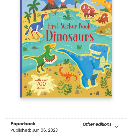
Paperback
Other editions
Published:
Jun 06, 2023