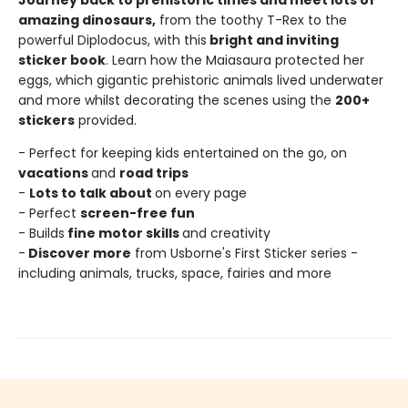
Journey back to prehistoric times and meet lots of
amazing dinosaurs,
from the toothy T-Rex to the
powerful Diplodocus, with this
bright and inviting
sticker book
. Learn how the Maiasaura protected her
eggs, which gigantic prehistoric animals lived underwater
and more whilst decorating the scenes using the
200+
stickers
provided.
- Perfect for keeping kids entertained on the go, on
vacations
and
road trips
-
Lots to talk about
on every page
- Perfect
screen-free fun
- Builds
fine motor skills
and creativity
-
Discover more
from Usborne's First Sticker series -
including animals, trucks, space, fairies and more