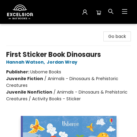
Excelsior Bay Books
Go back
First Sticker Book Dinosaurs
Hannah Watson
,
Jordan Wray
Publisher:
Usborne Books
Juvenile Fiction
/
Animals - Dinosaurs & Prehistoric
Creatures
Juvenile Nonfiction
/
Animals - Dinosaurs & Prehistoric
Creatures / Activity Books - Sticker