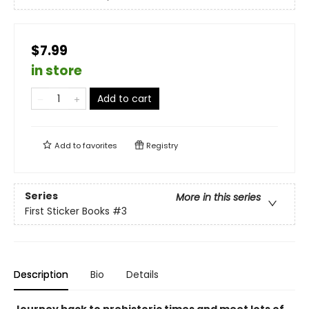
$7.99
in store
Add to cart
Add to
favorites
Registry
Series
More in this series
First Sticker Books
#3
Description
Bio
Details