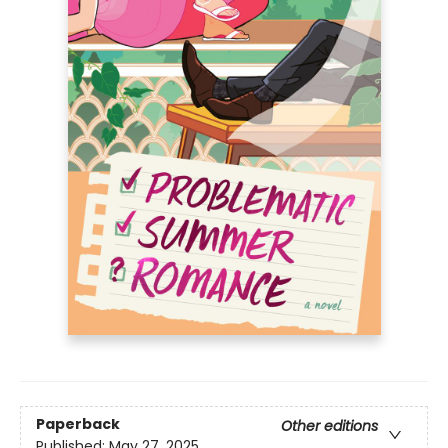
Paperback
Other editions
Published:
May 27, 2025