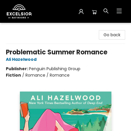
Excelsior Bay Books
Go back
Problematic Summer Romance
Ali Hazelwood
Publisher:
Penguin Publishing Group
Fiction
/
Romance / Romance