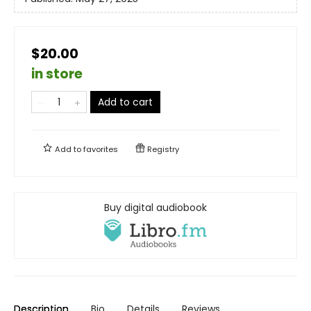
$20.00
in store
Add to cart
Add to
favorites
Registry
Buy digital audiobook
Description
Bio
Details
Reviews