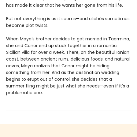
has made it clear that he wants her gone from his life.
But not everything is as it seems—and clichés sometimes
become plot twists.
When Maya’s brother decides to get married in Taormina,
she and Conor end up stuck together in a romantic
Sicilian villa for over a week. There, on the beautiful Ionian
coast, between ancient ruins, delicious foods, and natural
caves, Maya realizes that Conor might be hiding
something from her. And as the destination wedding
begins to erupt out of control, she decides that a
summer fling might be just what she needs—even if it’s a
problematic one.