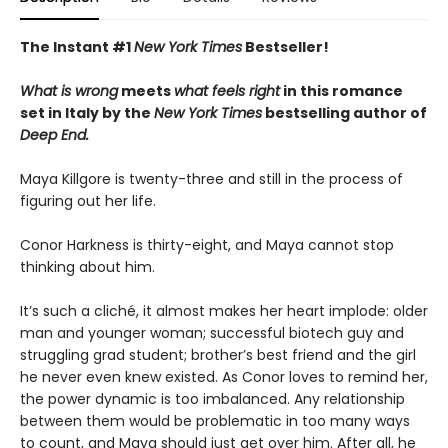
The Instant #1
New York Times
Bestseller!
What is wrong
meets
what feels right
in this romance
set in Italy by the
New York Times
bestselling author of
Deep End.
Maya Killgore is twenty-three and still in the process of
figuring out her life.
Conor Harkness is thirty-eight, and Maya cannot stop
thinking about him.
It’s such a cliché, it almost makes her heart implode: older
man and younger woman; successful biotech guy and
struggling grad student; brother’s best friend and the girl
he never even knew existed. As Conor loves to remind her,
the power dynamic is too imbalanced. Any relationship
between them would be problematic in too many ways
to count, and Maya should just get over him. After all, he