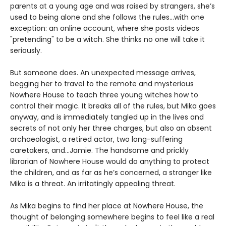
parents at a young age and was raised by strangers, she’s
used to being alone and she follows the rules...with one
exception: an online account, where she posts videos
"pretending" to be a witch. She thinks no one will take it
seriously.
But someone does. An unexpected message arrives,
begging her to travel to the remote and mysterious
Nowhere House to teach three young witches how to
control their magic. It breaks all of the rules, but Mika goes
anyway, and is immediately tangled up in the lives and
secrets of not only her three charges, but also an absent
archaeologist, a retired actor, two long-suffering
caretakers, and…Jamie. The handsome and prickly
librarian of Nowhere House would do anything to protect
the children, and as far as he’s concerned, a stranger like
Mika is a threat. An irritatingly appealing threat.
As Mika begins to find her place at Nowhere House, the
thought of belonging somewhere begins to feel like a real