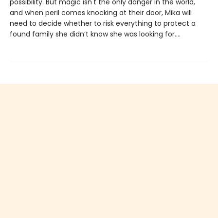
possibility. But magic isn't the only danger in the world,
and when peril comes knocking at their door, Mika will
need to decide whether to risk everything to protect a
found family she didn’t know she was looking for....