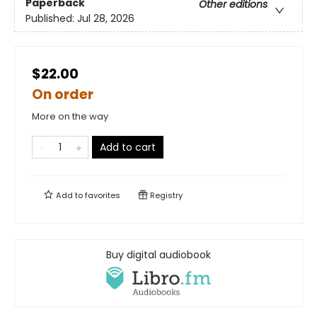
Paperback
Other editions
Published:
Jul 28, 2026
$22.00
On order
More on the way
Add to cart
Add to
favorites
Registry
Buy digital audiobook