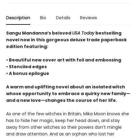
Description
Bio
Details
Reviews
Sangu Mandanna’s beloved
USA Today
bestselling
novel now in this gorgeous deluxe trade paperback
edition featuring:
• Beautiful new cover art with foil and embossing
• Stenciled edges
• A bonus epilogue
A warm and uplifting novel about an isolated witch
whose opportunity to embrace a quirky new family—
and a new love—changes the course of her life.
As one of the few witches in Britain, Mika Moon knows she
has to hide her magic, keep her head down, and stay
away from other witches so their powers don’t mingle
and draw attention. And as an orphan who lost her