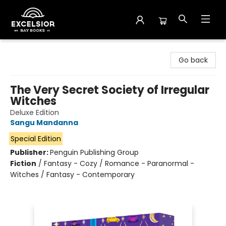
Excelsior Bay Books
Go back
The Very Secret Society of Irregular
Witches
Deluxe Edition
Sangu Mandanna
Special Edition
Publisher:
Penguin Publishing Group
Fiction
/
Fantasy - Cozy / Romance - Paranormal -
Witches / Fantasy - Contemporary