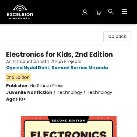
Excelsior Bay Books
Go back
Electronics for Kids, 2nd Edition
An Introduction with 21 Fun Projects
Oyvind Nydal Dahl
,
Samuel Barrios Miranda
2nd Edition
Publisher:
No Starch Press
Juvenile Nonfiction
/
Technology / Technology
Ages 10+