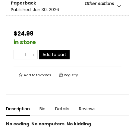
Paperback
Other editions
Published:
Jun 30, 2026
$24.99
in store
Add to cart
Add to
favorites
Registry
Description
Bio
Details
Reviews
No coding. No computers. No kidding.