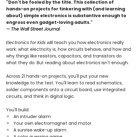
"Don't be fooled by the title. This collection of
hands-on projects for tinkering with (and learning
about) simple electronics is substantive enough to
engross even gadget-loving adults."
— The Wall Street Journal
​​Electronics for Kids
will teach you how electronics really
work: what electricity is, how circuits behave, and how and
why things like resistors, capacitors, and transistors do
what they do. But reading about electronics isn't enough.
Across 21 hands-on projects, you'll put your new
knowledge to the test. You'll learn to read schematics,
solder components onto a circuit board, use integrated
circuits, and think in digital logic.
You'll build:
An intruder alarm
Your own electromagnet and motor
A sunrise wake-up alarm
A color guessing game