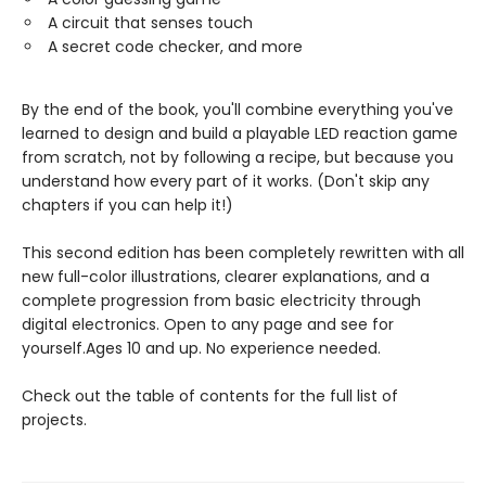
A circuit that senses touch
A secret code checker, and more
By the end of the book, you'll combine everything you've
learned to design and build a playable LED reaction game
from scratch, not by following a recipe, but because you
understand how every part of it works. (Don't skip any
chapters if you can help it!)
This second edition has been completely rewritten with all
new full-color illustrations, clearer explanations, and a
complete progression from basic electricity through
digital electronics. Open to any page and see for
yourself.Ages 10 and up. No experience needed.
Check out the table of contents for the full list of
projects.