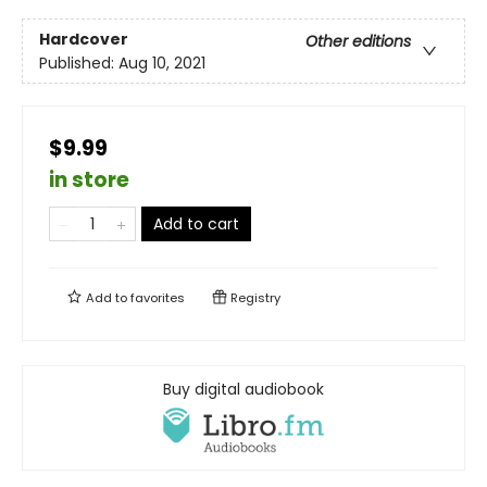
Hardcover
Other editions
Published:
Aug 10, 2021
$9.99
in store
Add to cart
Add to
favorites
Registry
Buy digital audiobook