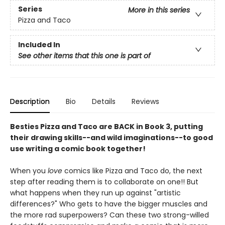
Series
More in this series
Pizza and Taco
Included In
See other items that this one is part of
Description
Bio
Details
Reviews
Besties Pizza and Taco are BACK in Book 3, putting
their drawing skills--and wild imaginations--to good
use writing a comic book together!
When you
love
comics like Pizza and Taco do, the next
step after reading them is to collaborate on one!! But
what happens when they run up against "artistic
differences?" Who gets to have the bigger muscles and
the more rad superpowers? Can these two strong-willed