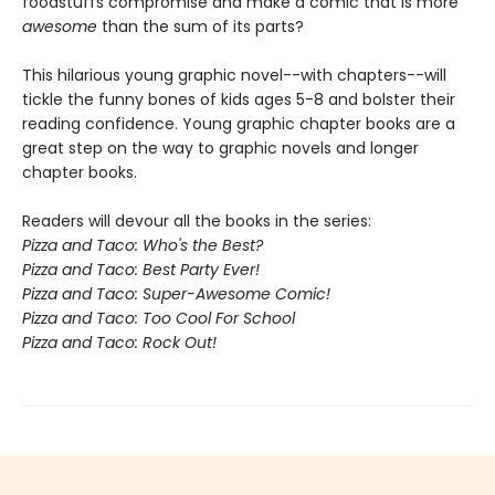
foodstuffs compromise and make a comic that is more
awesome
than the sum of its parts?
This hilarious young graphic novel--with chapters--will
tickle the funny bones of kids ages 5-8 and bolster their
reading confidence.
Young graphic chapter books are a
great step on the way to graphic novels and longer
chapter books.
Readers will devour all the books in the series:
Pizza and Taco: Who's the Best?
Pizza and Taco: Best Party Ever!
Pizza and Taco: Super-Awesome Comic!
Pizza and Taco: Too Cool For School
Pizza and Taco: Rock Out!