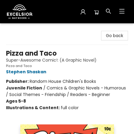
Excelsior Bay Books
Go back
Pizza and Taco
Super-Awesome Comic!: (A Graphic Novel)
Pizza and Taco
Stephen Shaskan
Publisher:
Random House Children's Books
Juvenile Fiction
/
Comics & Graphic Novels - Humorous
/ Social Themes - Friendship / Readers - Beginner
Ages 5-8
Illustrations & Content:
full color