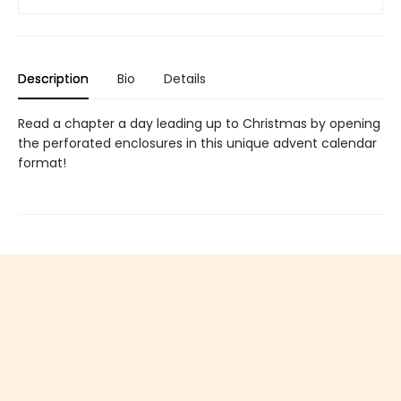
Description
Bio
Details
Read a chapter a day leading up to Christmas by opening
the perforated enclosures in this unique advent calendar
format!