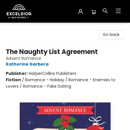
Excelsior Bay Books
Go back
The Naughty List Agreement
Advent Romance
Katherine Garbera
Publisher:
HarperCollins Publishers
Fiction
/
Romance - Holiday / Romance - Enemies to
Lovers / Romance - Fake Dating