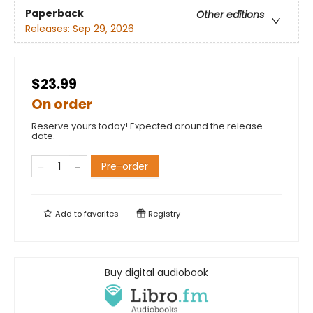
Paperback
Other editions
Releases:
Sep 29, 2026
$23.99
On order
Reserve yours today! Expected around the release
date.
Pre-order
Add to
favorites
Registry
Buy digital audiobook