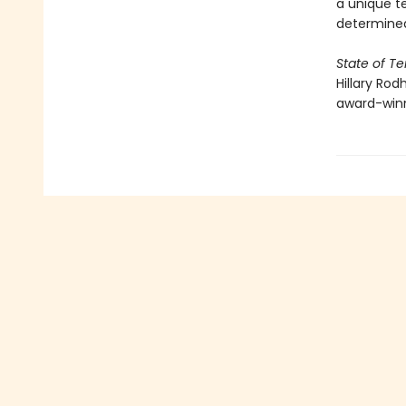
a unique t
determined
State of Te
Hillary Rod
award-win