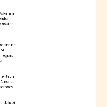
.
 Adams in
kistan
s source.
 beginning
 of
 region;
can
 her team
n American
iplomacy,
 skills of