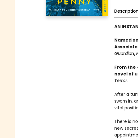
Descriptio
AN INSTA
Named one
Associate
Guardian
,
From the
novel of 
Terror
.
After a tum
sworn in, a
vital posit
There is no
new secreta
appointment