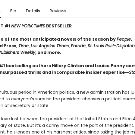
n
Bio
Details
Reviews
NT #1
NEW YORK TIMES
BESTSELLER​
 of the most anticipated novels of the season by
People
,
d Press,
Time
,
Los Angeles Times
,
Parade
,
St. Louis Post-Dispatch
Publishers Weekly
, and more.
#1 bestselling authors Hillary Clinton and Louise Penny co
unsurpassed thrills and incomparable insider expertise—
Sta
ultuous period in American politics, a new administration has j
nd to everyone’s surprise the president chooses a political enem
ion of secretary of state.
 love lost between the president of the United States and Ellen 
ry of state. But it’s a canny move on the part of the president. 
, he silences one of his harshest critics, since taking the job 