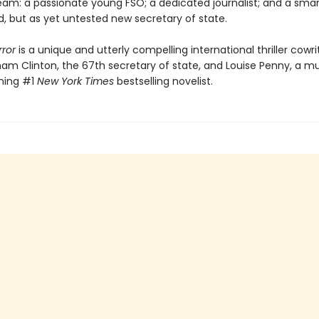
eam: a passionate young FSO; a dedicated journalist; and a smar
, but as yet untested new secretary of state.
rror
is a unique and utterly compelling international thriller cowr
ham Clinton, the 67th secretary of state, and Louise Penny, a mu
ning #1
New York Times
bestselling novelist.