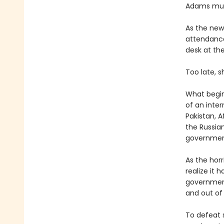
Adams must
As the new
attendance
desk at th
Too late, 
What begins
of an inter
Pakistan, A
the Russia
government 
As the hor
realize it
government 
and out of
To defeat s