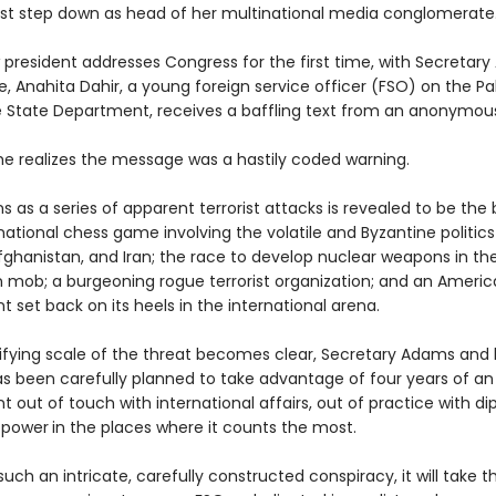
 step down as head of her multinational media conglomerate
 president addresses Congress for the first time, with Secretary
, Anahita Dahir, a young foreign service officer (FSO) on the Pa
e State Department, receives a baffling text from an anonymou
she realizes the message was a hastily coded warning.
 as a series of apparent terrorist attacks is revealed to be the
national chess game involving the volatile and Byzantine politics
fghanistan, and Iran; the race to develop nuclear weapons in the
n mob; a burgeoning rogue terrorist organization; and an Ameri
set back on its heels in the international arena.
rifying scale of the threat becomes clear, Secretary Adams and
 has been carefully planned to take advantage of four years of a
out of touch with international affairs, out of practice with d
 power
in the places where it counts the most.
uch an intricate, carefully constructed conspiracy, it will take the