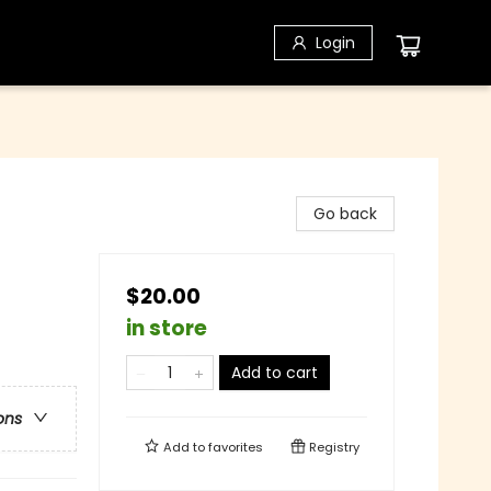
Login
Go back
$20.00
in store
Add to cart
ons
Add to
favorites
Registry