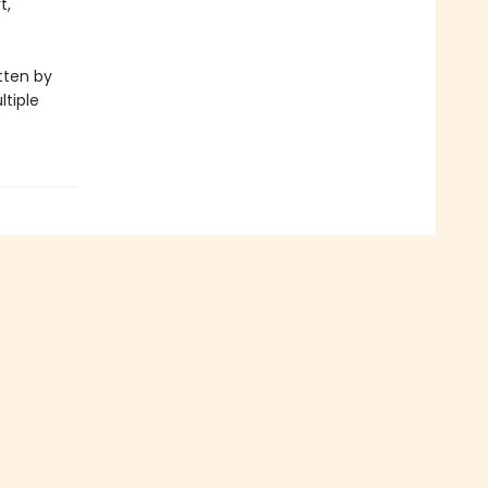
t,
itten by
ltiple