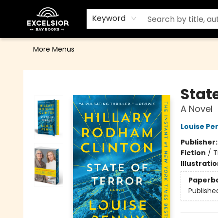
Home
Browse
Events
Contact & Hours
Gift Cards
School Order Form
Terms & Conditions
Keyword
More Menus
Excelsior Bay Books
State
A Novel
Louise Pe
Publisher
Fiction
/
T
Illustrati
Paperb
Publishe