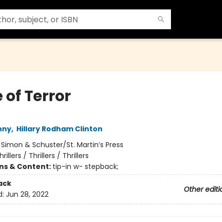
 of Terror
nny
,
Hillary Rodham Clinton
:
Simon & Schuster/St. Martin’s Press
hrillers / Thrillers / Thrillers
ons & Content:
tip-in w- stepback;
ack
Other editi
d:
Jun 28, 2022