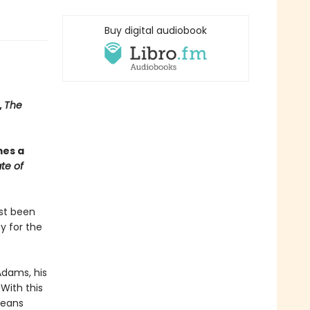
Buy digital audiobook
,
The
mes a
te of
ust been
y for the
Adams, his
With this
means