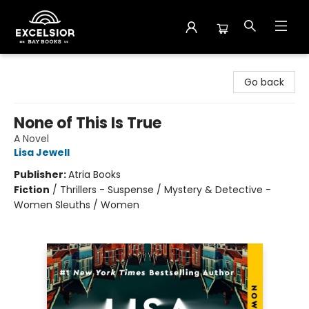
Excelsior Bay Books
Go back
None of This Is True
A Novel
Lisa Jewell
Publisher:
Atria Books
Fiction
/
Thrillers - Suspense / Mystery & Detective -
Women Sleuths / Women