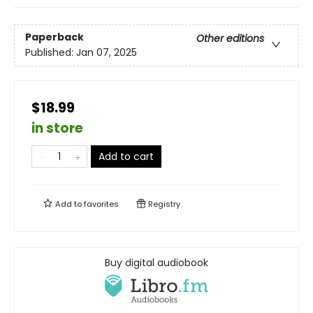
Paperback
Other editions
Published:
Jan 07, 2025
$18.99
in store
Add to cart
Add to
favorites
Registry
Buy digital audiobook