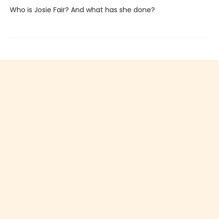
Who is Josie Fair? And what has she done?