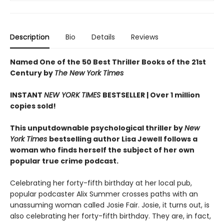
Description
Bio
Details
Reviews
Named One of the 50 Best Thriller Books of the 21st
Century by
The New York Times
INSTANT
NEW YORK TIMES
BESTSELLER |
Over 1 million
copies sold!
This unputdownable psychological thriller by
New
York Times
bestselling author Lisa Jewell follows a
woman who finds herself the subject of her own
popular true crime podcast.
Celebrating her forty-fifth birthday at her local pub,
popular podcaster Alix Summer crosses paths with an
unassuming woman called Josie Fair. Josie, it turns out, is
also celebrating her forty-fifth birthday. They are, in fact,