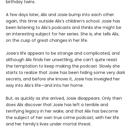
birthday twins.
A few days later, Alix and Josie bump into each other
again, this time outside Alix’s children’s school. Josie has
been listening to Alix’s podcasts and thinks she might be
an interesting subject for her series. She is, she tells Alix,
on the cusp of great changes in her life.
Josie’s life appears to be strange and complicated, and
although Alix finds her unsettling, she can’t quite resist
the temptation to keep making the podcast. Slowly she
starts to realize that Josie has been hiding some very dark
secrets, and before she knows it, Josie has inveigled her
way into Alix’s life—and into her home.
But, as quickly as she arrived, Josie disappears. Only then
does Alix discover that Josie has left a terrible and
terrifying legacy in her wake, and that Alix has become
the subject of her own true crime podcast, with her life
and her family’s lives under mortal threat.