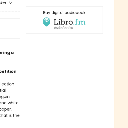
ries
Buy digital audiobook
e
ering a
petition
lection
ial
nguin
 and white
 paper,
hat is the