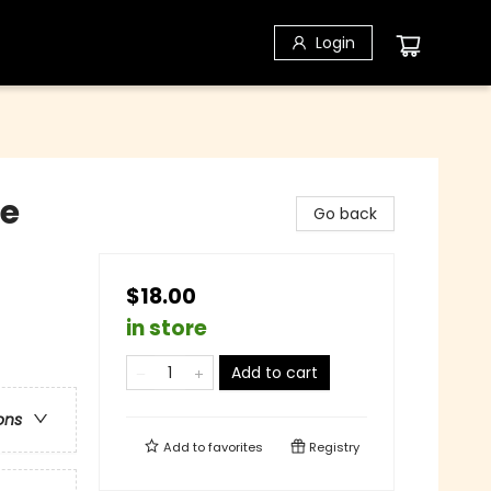
Login
le
Go back
$18.00
in store
Add to cart
ons
Add to
favorites
Registry