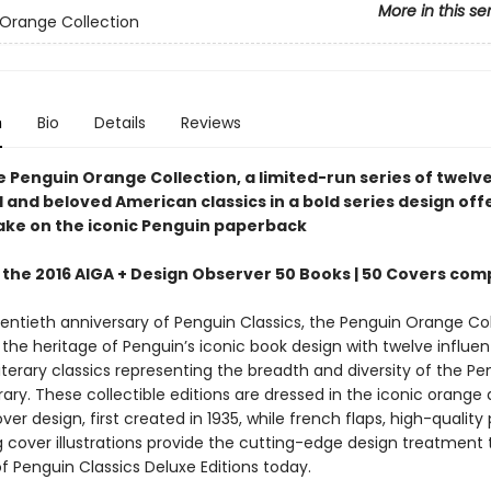
More in this se
Orange Collection
n
Bio
Details
Reviews
e Penguin Orange Collection, a limited-run series of twelv
l and beloved American classics in a bold series design off
ke on the iconic Penguin paperback
 the 2016 AIGA + Design Observer 50 Books | 50 Covers com
ventieth anniversary of Penguin Classics, the Penguin Orange Col
the heritage of Penguin’s iconic book design with twelve influent
terary classics representing the breadth and diversity of the Pe
brary. These collectible editions are dressed in the iconic orange
ver design, first created in 1935, while french flaps, high-quality
g cover illustrations provide the cutting-edge design treatment t
f Penguin Classics Deluxe Editions today.