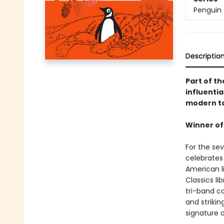
Penguin 
Descriptio
Part of th
influentia
modern ta
Winner of
For the se
celebrates 
American li
Classics li
tri-band co
and strikin
signature o