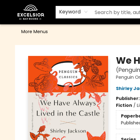
Home
Browse
Events
Contact & Hours
Gift Cards
School Order Form
Terms & Conditions
Keyword
More Menus
Excelsior Bay Books
We H
(Penguin
Penguin Or
Shirley J
Publisher
Fiction
/
L
Paperb
Publishe
Series