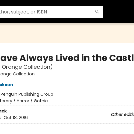
ave Always Lived in the Cast
 Orange Collection)
ange Collection
ackson
:
Penguin Publishing Group
iterary / Horror / Gothic
ack
Other editi
d:
Oct 18, 2016