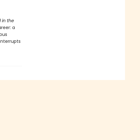
 in the
reer: a
rous
interrupts