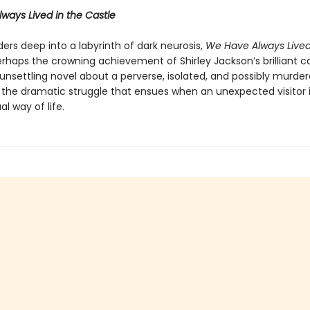
ways Lived in the Castle
ers deep into a labyrinth of dark neurosis,
We Have Always Lived
erhaps the crowning achievement of Shirley Jackson’s brilliant ca
 unsettling novel about a perverse, isolated, and possibly murde
 the dramatic struggle that ensues when an unexpected visitor 
al way of life.