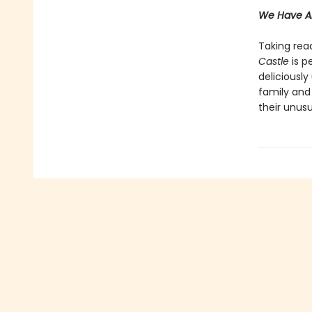
We Have Al
Taking read
Castle
is p
deliciously
family and
their unusu