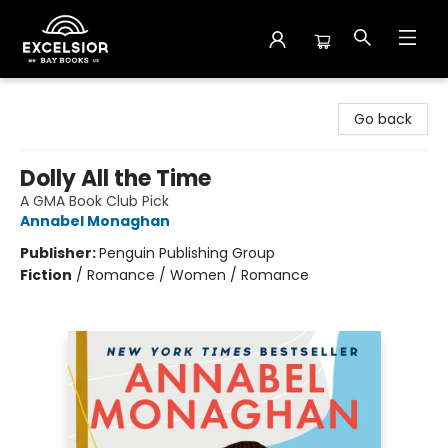
Excelsior Bay Books
Go back
Dolly All the Time
A GMA Book Club Pick
Annabel Monaghan
Publisher:
Penguin Publishing Group
Fiction
/
Romance / Women / Romance