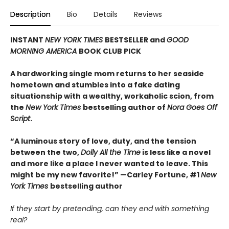
Description
Bio
Details
Reviews
INSTANT
NEW YORK TIMES
BESTSELLER and
GOOD
MORNING AMERICA
BOOK CLUB PICK
A hardworking single mom returns to her seaside
hometown and stumbles into a fake dating
situationship with a wealthy, workaholic scion, from
the
New York Times
bestselling author of
Nora Goes Off
Script
.
“A luminous story of love, duty, and the tension
between the two,
Dolly All the Time
is less like a novel
and more like a place I never wanted to leave. This
might be my new favorite!” —Carley Fortune, #1
New
York Times
bestselling author
If they start by pretending, can they end with something
real?