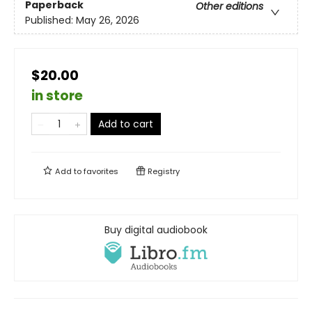
Paperback
Other editions
Published:
May 26, 2026
$20.00
in store
Add to cart
Add to
favorites
Registry
Buy digital audiobook