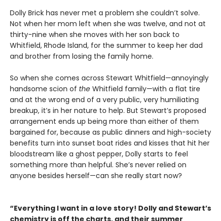
Dolly Brick has never met a problem she couldn’t solve.
Not when her mom left when she was twelve, and not at
thirty-nine when she moves with her son back to
Whitfield, Rhode Island, for the summer to keep her dad
and brother from losing the family home.
So when she comes across Stewart Whitfield—annoyingly
handsome scion of
the
Whitfield family—with a flat tire
and at the wrong end of a very public, very humiliating
breakup, it’s in her nature to help. But Stewart’s proposed
arrangement ends up being more than either of them
bargained for, because as public dinners and high-society
benefits turn into sunset boat rides and kisses that hit her
bloodstream like a ghost pepper, Dolly starts to feel
something more than helpful. She’s never relied on
anyone besides herself—can she really start now?
“Everything I want in a love story! Dolly and Stewart’s
chemistry is off the charts, and their summer