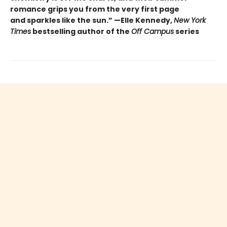
romance grips you from the very first page
and sparkles like the sun.” —Elle Kennedy,
New York
Times
bestselling author of the
Off Campus
series