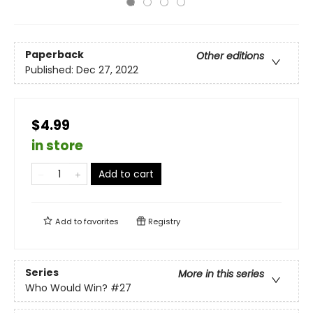
Paperback
Other editions
Published:
Dec 27, 2022
$4.99
in store
Add to cart
Add to
favorites
Registry
Series
More in this series
Who Would Win?
#27