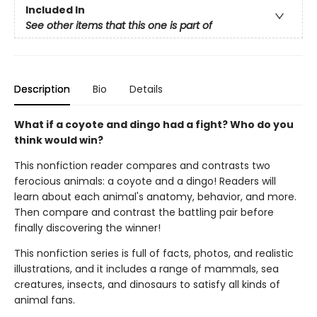
Included In
See other items that this one is part of
Description
Bio
Details
What if a coyote and dingo had a fight? Who do you
think would win?
This nonfiction reader compares and contrasts two
ferocious animals: a coyote and a dingo! Readers will
learn about each animal's anatomy, behavior, and more.
Then compare and contrast the battling pair before
finally discovering the winner!
This nonfiction series is full of facts, photos, and realistic
illustrations, and it includes a range of mammals, sea
creatures, insects, and dinosaurs to satisfy all kinds of
animal fans.