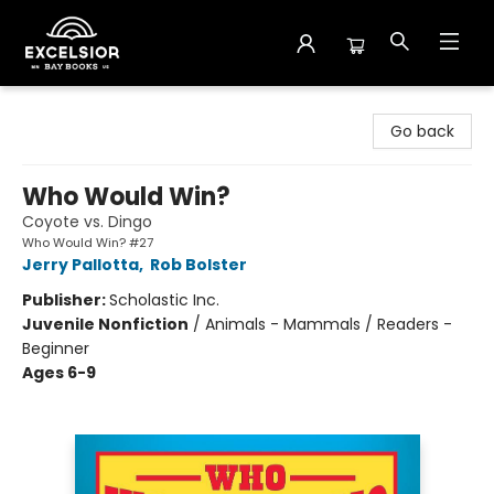
Excelsior Bay Books
Go back
Who Would Win?
Coyote vs. Dingo
Who Would Win? #27
Jerry Pallotta
,
Rob Bolster
Publisher:
Scholastic Inc.
Juvenile Nonfiction
/
Animals - Mammals / Readers -
Beginner
Ages 6-9