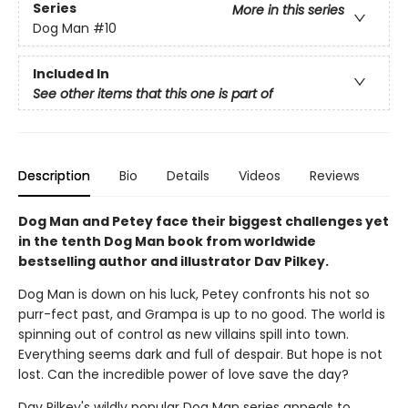
Series
More in this series
Dog Man
#10
Included In
See other items that this one is part of
Description
Bio
Details
Videos
Reviews
Dog Man and Petey face their biggest challenges yet
in the tenth Dog Man book from worldwide
bestselling author and illustrator Dav Pilkey.
Dog Man is down on his luck, Petey confronts his not so
purr-fect past, and Grampa is up to no good. The world is
spinning out of control as new villains spill into town.
Everything seems dark and full of despair. But hope is not
lost. Can the incredible power of love save the day?
Dav Pilkey's wildly popular Dog Man series appeals to