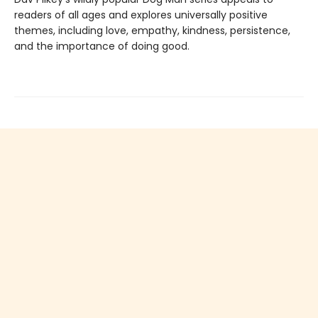
readers of all ages and explores universally positive
themes, including love, empathy, kindness, persistence,
and the importance of doing good.