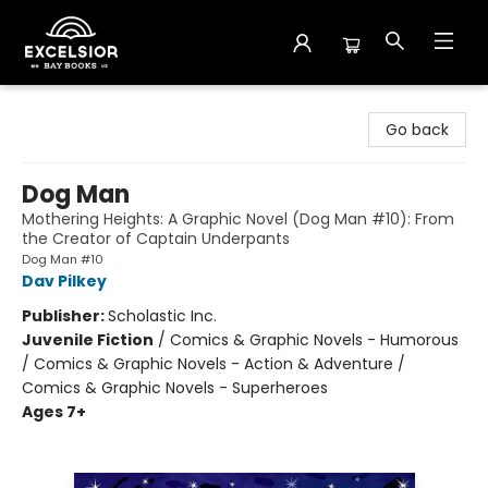
Excelsior Bay Books
Go back
Dog Man
Mothering Heights: A Graphic Novel (Dog Man #10): From
the Creator of Captain Underpants
Dog Man #10
Dav Pilkey
Publisher:
Scholastic Inc.
Juvenile Fiction
/
Comics & Graphic Novels - Humorous
/ Comics & Graphic Novels - Action & Adventure /
Comics & Graphic Novels - Superheroes
Ages 7+