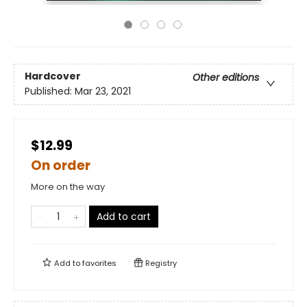
Hardcover
Other editions
Published:
Mar 23, 2021
$12.99
On order
More on the way
Add to cart
Add to
favorites
Registry