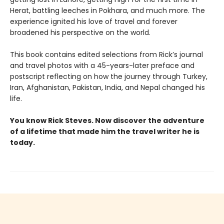
Herat, battling leeches in Pokhara, and much more. The
experience ignited his love of travel and forever
broadened his perspective on the world.
This book contains edited selections from Rick’s journal
and travel photos with a 45-years-later preface and
postscript reflecting on how the journey through Turkey,
Iran, Afghanistan, Pakistan, India, and Nepal changed his
life.
You know Rick Steves. Now discover the adventure
of a lifetime that made him the travel writer he is
today.