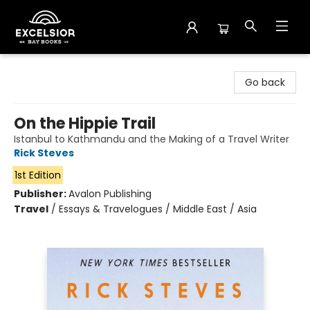
Excelsior Bay Books
Go back
On the Hippie Trail
Istanbul to Kathmandu and the Making of a Travel Writer
Rick Steves
1st Edition
Publisher:
Avalon Publishing
Travel
/
Essays & Travelogues / Middle East / Asia