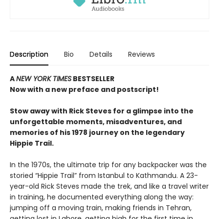
Description
Bio
Details
Reviews
A
NEW YORK TIMES
BESTSELLER
Now with a new preface and postscript!
Stow away with Rick Steves for a glimpse into the
unforgettable moments, misadventures, and
memories of his 1978 journey on the legendary
Hippie Trail.
In the 1970s, the ultimate trip for any backpacker was the
storied “Hippie Trail” from Istanbul to Kathmandu. A 23-
year-old Rick Steves made the trek, and like a travel writer
in training, he documented everything along the way:
jumping off a moving train, making friends in Tehran,
getting lost in Lahore, getting high for the first time in