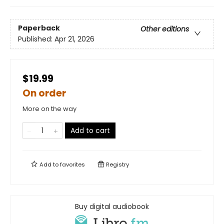
Paperback
Other editions
Published:
Apr 21, 2026
$19.99
On order
More on the way
Add to cart
Add to
favorites
Registry
Buy digital audiobook