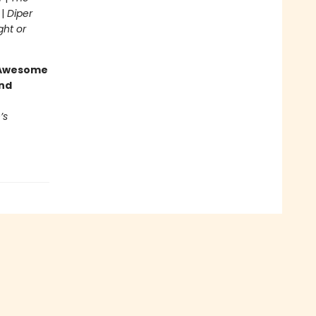
 |
Diper
ght or
g Awesome
end
’s