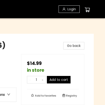
Login
6)
Go back
$14.99
in store
Add to cart
ons
Add to
favorites
Registry