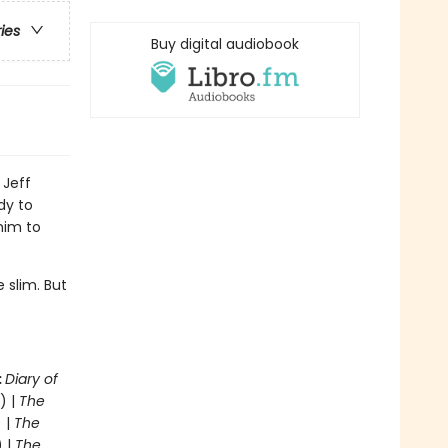
ries
Buy digital audiobook
 Jeff
dy to
him to
 slim. But
.
:
Diary of
) |
The
 |
The
) |
The