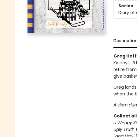
Series
Diary of
Descriptio
Greg Heffl
Kinney’s #1
retire from
give basket
Greg lands
when the b
A slam dunk
Collect al
a Wimpy Ki
Ugly Truth
Long Haul
(