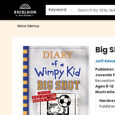
Home
Browse
Events
Contact & Hours
Gift Cards
School Order Form
Terms & Conditions
Keyword
More Menus
Excelsior Bay Books
Big 
Jeff Kinn
Publisher
Juvenile F
Recreation
Ages 8-12
Illustrati
Hardco
Publishe