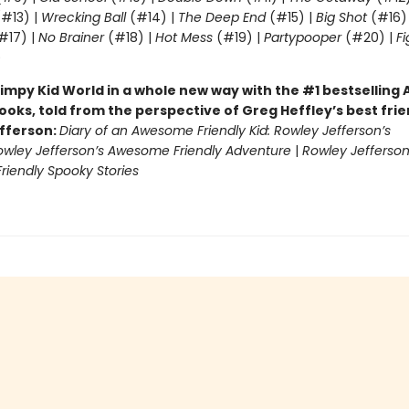
#13) |
Wrecking Ball
(#14) |
The Deep End
(#15) |
Big Shot
(#16)
#17) |
No Brainer
(#18) |
Hot Mess
(#19) |
Partypooper
(#20) |
Fi
)
impy Kid World in a whole new way with the #1 bestsellin
ooks, told from the perspective of Greg Heffley’s best fri
fferson:
Diary of an Awesome Friendly Kid: Rowley Jefferson’s
owley Jefferson’s Awesome Friendly Adventure
|
Rowley Jefferson
iendly Spooky Stories