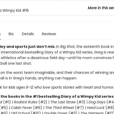
More in this se
 a Wimpy Kid
#16
n
Bio
Details
Reviews
ey and sports just don’t mix.
In
Big Shot
, the sixteenth book in
 international bestselling Diary of a Wimpy Kid series, Greg is rea
 athletics after a disastrous field day—until his mom convinces 
ball one last shot.
 on the worst team imaginable, and their chances of winning are
all is in Greg’s hands, anything can happen.
 for kids ages 8-12 who love sports stories with heart and humor
l the books in the #1 bestselling Diary of a Wimpy Kid series
d
(#1) |
Rodrick Rules
(#2) |
The Last Straw
(#3) |
Dog Days
(#4
(#5) |
Cabin Fever
(#6) |
The Third Wheel
(#7) |
Hard Luck
(#8)
#9) |
Old School
(#10) |
Double Down
(#11) |
The Getaway
(#12