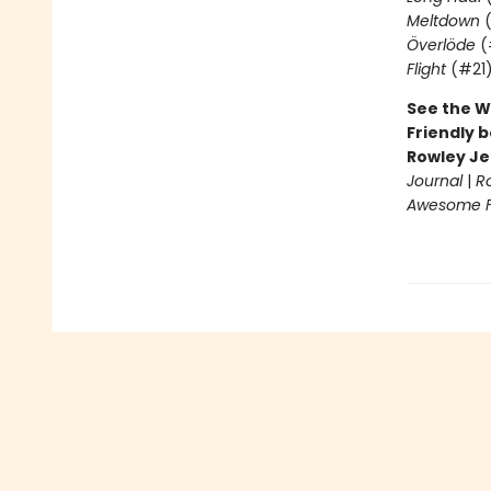
Meltdown
(
Överlöde
(
Flight
(#21
See the W
Friendly b
Rowley Je
Journal
|
R
Awesome Fr