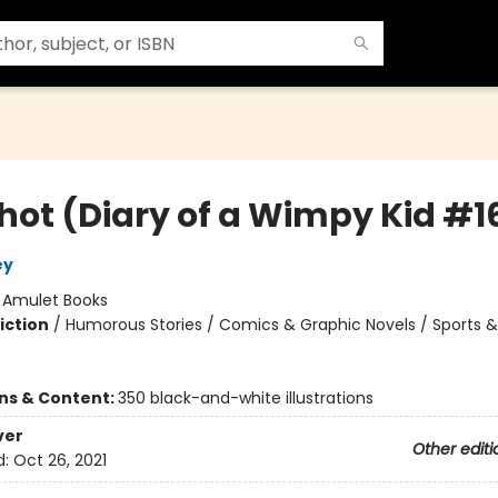
Shot (Diary of a Wimpy Kid #1
ey
:
Amulet Books
iction
/
Humorous Stories / Comics & Graphic Novels / Sports &
ons & Content:
350 black-and-white illustrations
ver
Other editi
d:
Oct 26, 2021