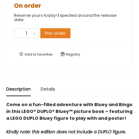
On order
Reserve yours today! Expected around the release
date.
Pre-order
Add to
favorites
Registry
Description
Details
Come on a fun-filled adventure with Bluey and Bingo
in this LEGO® DUPLO® Bluey™ picture book – featuring
a LEGO DUPLO Bluey figure to play with and poster!
Kindly note: this edition does not include a DUPLO figure.