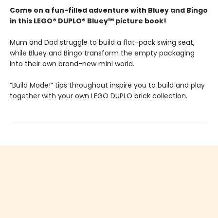
Come on a fun-filled adventure with Bluey and Bingo
in this LEGO® DUPLO® Bluey™ picture book!
Mum and Dad struggle to build a flat-pack swing seat,
while Bluey and Bingo transform the empty packaging
into their own brand-new mini world.
“Build Mode!” tips throughout inspire you to build and play
together with your own LEGO DUPLO brick collection.