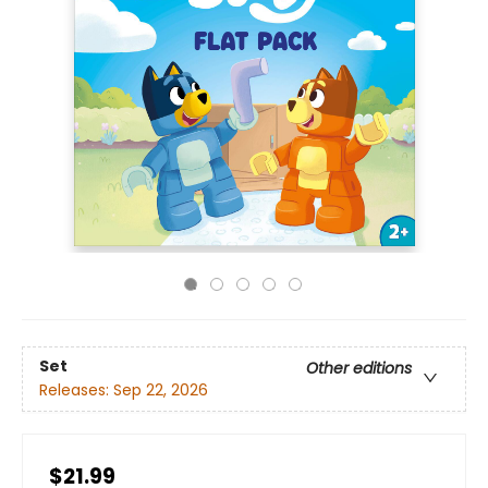
Set
Other editions
Releases:
Sep 22, 2026
$21.99