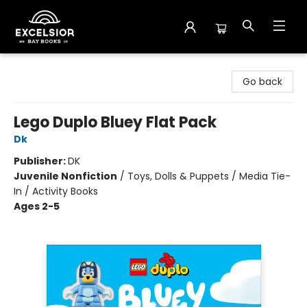
Excelsior Bay Books
Go back
Lego Duplo Bluey Flat Pack
Dk
Publisher:
DK
Juvenile Nonfiction
/
Toys, Dolls & Puppets / Media Tie-
In / Activity Books
Ages 2-5