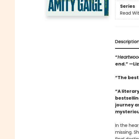
Series
Read Wit
Descriptio
“
Heartwoo
end.” —Li
“The best 
“A literar
bestselli
journey a
mysteriou
In the hea
missing. Sh