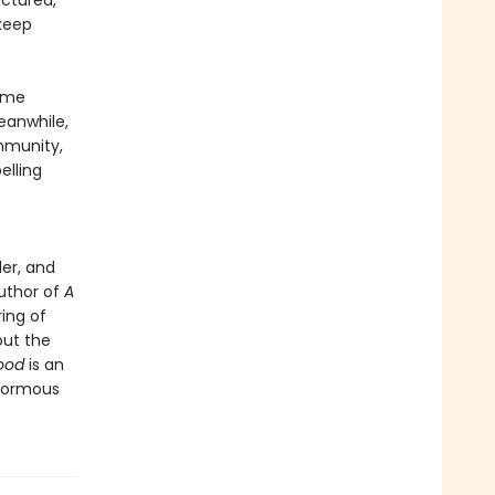
actured,
 keep
Game
eanwhile,
mmunity,
lling
er, and
author of
A
ring of
out the
ood
is an
enormous