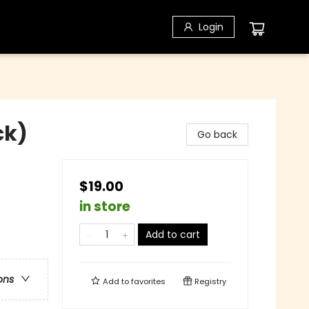
Login
ck)
Go back
$19.00
in store
Add to cart
ons
Add to
favorites
Registry