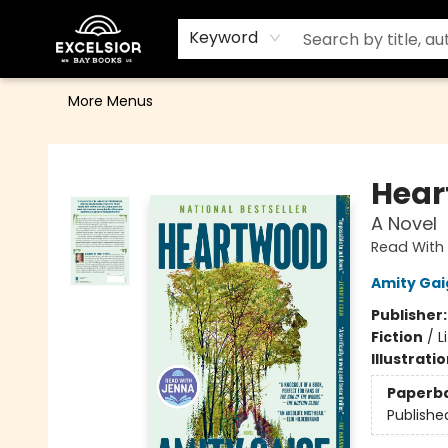
Home
Browse
Events
Contact & Hours
Gift Cards
School Order Form
Terms & Conditions
Keyword
More Menus
Excelsior Bay Books
Hear
A Novel
Read With 
Amity Gai
Publisher
Fiction
/
L
Illustrati
Paperb
Publishe