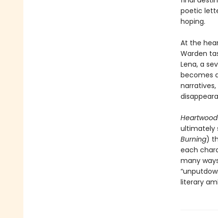
final desti
poetic let
hoping.
At the hea
Warden tas
Lena, a se
becomes an
narratives,
disappeara
Heartwoo
ultimately
Burning
) t
each charac
many ways 
“unputdown
literary am