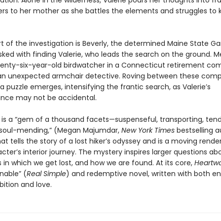
nation. Alone in the wilderness, Valerie pours her thoughts into fr
ters to her mother as she battles the elements and struggles to
rt of the investigation is Beverly, the determined Maine State 
ked with finding Valerie, who leads the search on the ground. M
venty-six-year-old birdwatcher in a Connecticut retirement co
 unexpected armchair detective. Roving between these compe
 a puzzle emerges, intensifying the frantic search, as Valerie’s
nce may not be accidental.
d
is a “gem of a thousand facets—suspenseful, transporting, tend
 soul-mending,” (Megan Majumdar,
New York Times
bestselling 
hat tells the story of a lost hiker’s odyssey and is a moving rende
ter’s interior journey. The mystery inspires larger questions ab
in which we get lost, and how we are found. At its core,
Heartw
able” (
Real Simple
) and redemptive novel, written with both 
bition and love.