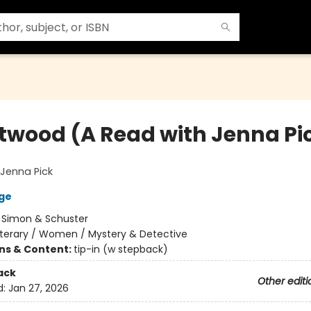
twood (A Read with Jenna Pi
Jenna Pick
ge
:
Simon & Schuster
iterary / Women / Mystery & Detective
ons & Content:
tip-in (w stepback)
ack
Other editi
d:
Jan 27, 2026