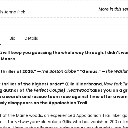
More in this se
h Jenna Pick
n
Bio
Details
d
will keep you guessing the whole way through. I didn't wan
z Moore
thriller of 2025.” —
The Boston Globe
* “Genius.” —
The Washin
y thriller of the highest order” (Elin Hilderbrand,
New York Ti
ng author of
The Perfect Couple
),
Heartwood
takes you on a gr
s a search and rescue team race against time after a wo
sly disappears on the Appalachian Trail.
rt of the Maine woods, an experienced Appalachian Trail hiker go
e is forty-two-year-old Valerie Gillis, who has vanished 200 mile