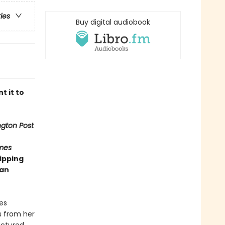
ries
Buy digital audiobook
t it to
gton Post
mes
ipping
man
es
s from her