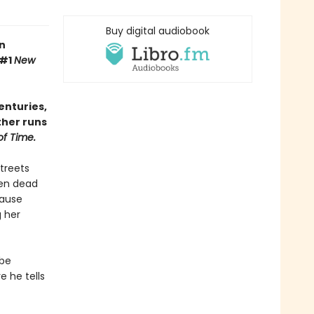
Buy digital audiobook
n
 #1
New
enturies,
ther runs
of Time.
streets
een dead
cause
g her
obe
e he tells