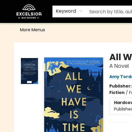
Home
Browse
Events
Contact & Hours
Gift Cards
School Order Form
Terms & Conditions
Keyword
More Menus
Excelsior Bay Books
All 
A Novel
Amy Tord
Publisher
Fiction
/
F
Hardco
Publishe