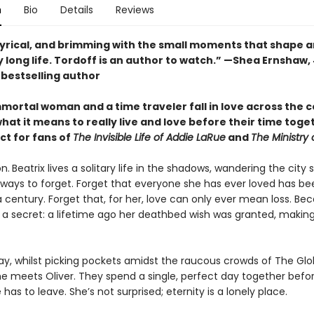
n
Bio
Details
Reviews
lyrical, and brimming with the small moments that shape a
 long life. Tordoff is an author to watch.” —Shea Ernshaw,
s
bestselling author
mortal woman and a time traveler fall in love across the c
hat it means to really live and love before their time toge
ct for fans of
The Invisible Life of Addie LaRue
and
The Ministry 
n.
Beatrix lives a solitary life in the shadows, wandering the city 
r ways to forget. Forget that everyone she has ever loved has b
a century. Forget that, for her, love can only ever mean loss. Be
s a secret: a lifetime ago her deathbed wish was granted, makin
day, whilst picking pockets amidst the raucous crowds of The Gl
e meets Oliver. They spend a single, perfect day together befor
 has to leave. She’s not surprised; eternity is a lonely place.