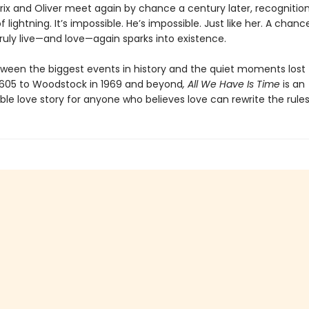
ix and Oliver meet again by chance a century later, recognition
of lightning. It’s impossible. He’s impossible. Just like her. A chanc
truly live—and love—again sparks into existence.
een the biggest events in history and the quiet moments lost t
1605 to Woodstock in 1969 and beyond
, All We Have Is Time
is an
le love story for anyone who believes love can rewrite the rules