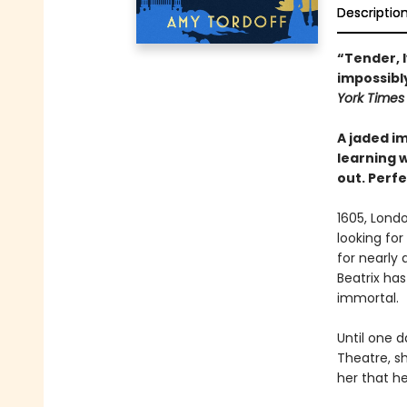
Descriptio
“Tender, 
impossibly
York Time
A jaded im
learning w
out. Perfe
1605, Londo
looking fo
for nearly 
Beatrix ha
immortal.
Until one 
Theatre, sh
her that he