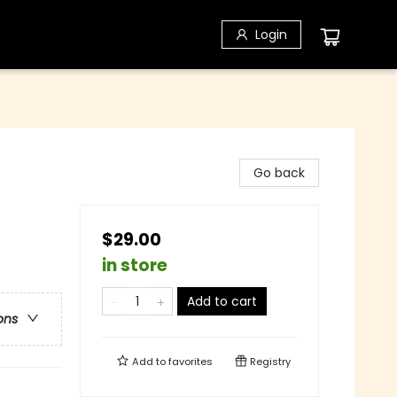
Login
Go back
$29.00
in store
Add to cart
ons
Add to
favorites
Registry