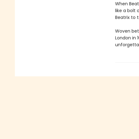
When Beatr
like a bolt 
Beatrix to 
Woven betw
London in 
unforgettab