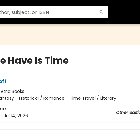
We Have Is Time
off
:
Atria Books
antasy - Historical / Romance - Time Travel / Literary
ver
Other editi
d:
Jul 14, 2026