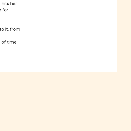
 hits her
e for
o it, from
 of time.