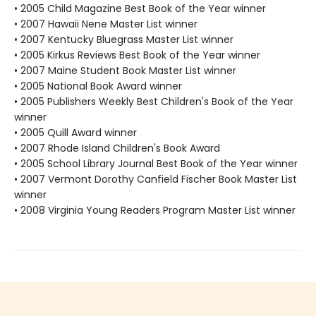
• 2005 Child Magazine Best Book of the Year winner
• 2007 Hawaii Nene Master List winner
• 2007 Kentucky Bluegrass Master List winner
• 2005 Kirkus Reviews Best Book of the Year winner
• 2007 Maine Student Book Master List winner
• 2005 National Book Award winner
• 2005 Publishers Weekly Best Children's Book of the Year
winner
• 2005 Quill Award winner
• 2007 Rhode Island Children's Book Award
• 2005 School Library Journal Best Book of the Year winner
• 2007 Vermont Dorothy Canfield Fischer Book Master List
winner
• 2008 Virginia Young Readers Program Master List winner