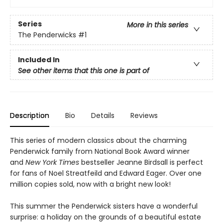
Series
More in this series
The Penderwicks
#1
Included In
See other items that this one is part of
Description
Bio
Details
Reviews
This series of modern classics about the charming
Penderwick family from National Book Award winner
and
New York Times
bestseller Jeanne Birdsall is perfect
for fans of Noel Streatfeild and Edward Eager. Over one
million copies sold, now with a bright new look!
This summer the Penderwick sisters have a wonderful
surprise: a holiday on the grounds of a beautiful estate