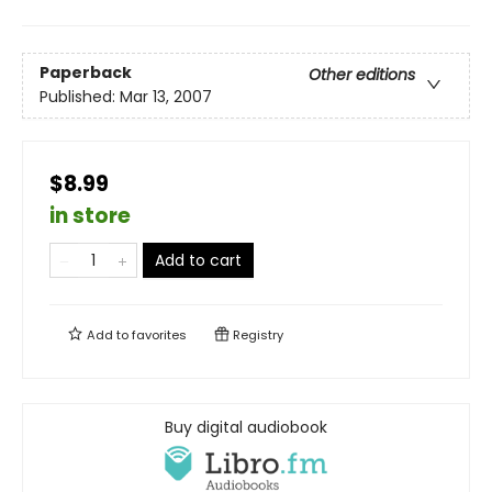
Paperback
Other editions
Published:
Mar 13, 2007
$8.99
in store
Add to cart
Add to
favorites
Registry
Buy digital audiobook