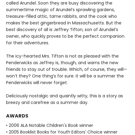
called Arundel. Soon they are busy discovering the
summertime magic of Arundel’s sprawling gardens,
treasure-filled attic, tame rabbits, and the cook who
makes the best gingerbread in Massachusetts. But the
best discovery of all is Jeffrey Tifton, son of Arundel’s
owner, who quickly proves to be the perfect companion
for their adventures.
The icy-hearted Mrs. Tifton is not as pleased with the
Penderwicks as Jeffrey is, though, and warns the new
friends to stay out of trouble. Which, of course, they will—
won’t they? One thing’s for sure: it will be a summer the
Penderwicks will never forget.
Deliciously nostalgic and quaintly witty, this is a story as
breezy and carefree as a summer day.
AWARDS
• 2006 ALA Notable Children's Book winner
• 2005 Booklist Books for Youth Editors' Choice winner