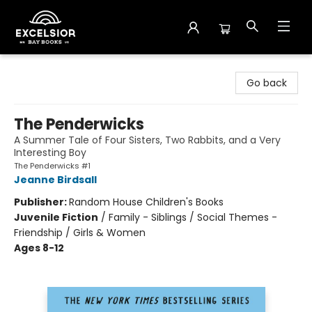
Excelsior Bay Books
Go back
The Penderwicks
A Summer Tale of Four Sisters, Two Rabbits, and a Very
Interesting Boy
The Penderwicks #1
Jeanne Birdsall
Publisher:
Random House Children's Books
Juvenile Fiction
/
Family - Siblings / Social Themes -
Friendship / Girls & Women
Ages 8-12