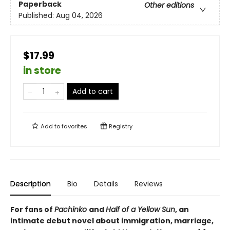
Paperback
Other editions
Published:
Aug 04, 2026
$17.99
in store
Add to cart
Add to
favorites
Registry
Description
Bio
Details
Reviews
For fans of
Pachinko
and
Half of a Yellow Sun
, an
intimate debut novel about immigration, marriage,