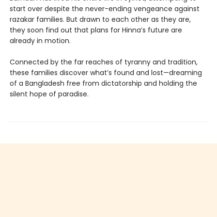
start over despite the never-ending vengeance against
razakar families. But drawn to each other as they are,
they soon find out that plans for Hinna’s future are
already in motion.
Connected by the far reaches of tyranny and tradition,
these families discover what’s found and lost—dreaming
of a Bangladesh free from dictatorship and holding the
silent hope of paradise.