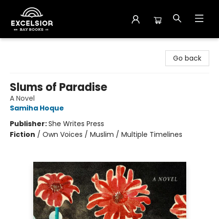
Excelsior Bay Books
Go back
Slums of Paradise
A Novel
Samiha Hoque
Publisher:
She Writes Press
Fiction
/
Own Voices / Muslim / Multiple Timelines