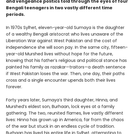
and vengeance politics told through the eyes of four
Bengali teenagers in two vastly different time
periods.
In 1970s Sylhet, eleven-year-old Sumaya is the daughter
of a wealthy Bengali aristocrat who lives unaware of the
Liberation War against West Pakistan and the cost of
independence she will soon pay. In the same city, fifteen-
year-old Murshed lives without hope for the future,
knowing that his father’s religious and political stance has
painted his family as razakar—traitors—a death sentence
if West Pakistan loses the war. Then, one day, their paths
cross and a single encounter upends both their lives
forever.
Forty years later, Sumaya’s third daughter, Hinna, and
Murshed’s eldest son, Burhaan, lock eyes at a family
gathering. The two, reunited flames, live vastly different
lives: Hinna has grown up in America, far from the chaos
of the war but stuck in an endless cycle of tradition.
Burhaan has lived his entire life in Sylhet, attempting to