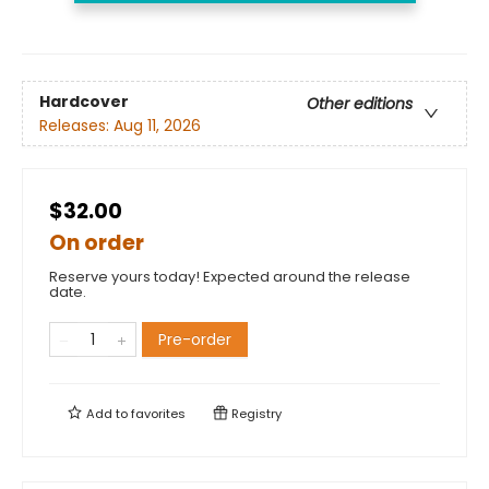
Hardcover
Other editions
Releases:
Aug 11, 2026
$32.00
On order
Reserve yours today! Expected around the release
date.
Pre-order
Add to
favorites
Registry