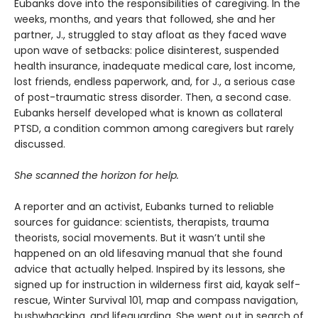
Eubanks dove into the responsibilities of caregiving. In the
weeks, months, and years that followed, she and her
partner, J., struggled to stay afloat as they faced wave
upon wave of setbacks: police disinterest, suspended
health insurance, inadequate medical care, lost income,
lost friends, endless paperwork, and, for J., a serious case
of post-traumatic stress disorder. Then, a second case.
Eubanks herself developed what is known as collateral
PTSD, a condition common among caregivers but rarely
discussed.
She scanned the horizon for help.
A reporter and an activist, Eubanks turned to reliable
sources for guidance: scientists, therapists, trauma
theorists, social movements. But it wasn’t until she
happened on an old lifesaving manual that she found
advice that actually helped. Inspired by its lessons, she
signed up for instruction in wilderness first aid, kayak self-
rescue, Winter Survival 101, map and compass navigation,
bushwhacking, and lifeguarding. She went out in search of