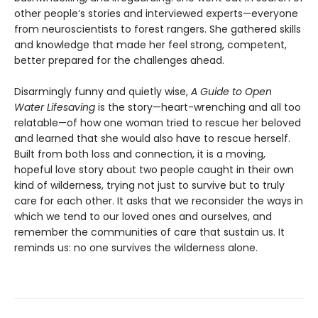
other people’s stories and interviewed experts—everyone
from neuroscientists to forest rangers. She gathered skills
and knowledge that made her feel strong, competent,
better prepared for the challenges ahead.
Disarmingly funny and quietly wise,
A Guide to Open
Water Lifesaving
is the story—heart-wrenching and all too
relatable—of how one woman tried to rescue her beloved
and learned that she would also have to rescue herself.
Built from both loss and connection, it is a moving,
hopeful love story about two people caught in their own
kind of wilderness, trying not just to survive but to truly
care for each other. It asks that we reconsider the ways in
which we tend to our loved ones and ourselves, and
remember the communities of care that sustain us. It
reminds us: no one survives the wilderness alone.