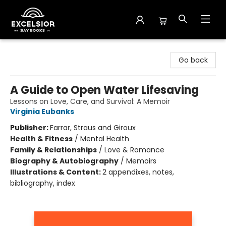
Excelsior Bay Books
Go back
A Guide to Open Water Lifesaving
Lessons on Love, Care, and Survival: A Memoir
Virginia Eubanks
Publisher:
Farrar, Straus and Giroux
Health & Fitness
/
Mental Health
Family & Relationships
/
Love & Romance
Biography & Autobiography
/
Memoirs
Illustrations & Content:
2 appendixes, notes,
bibliography, index