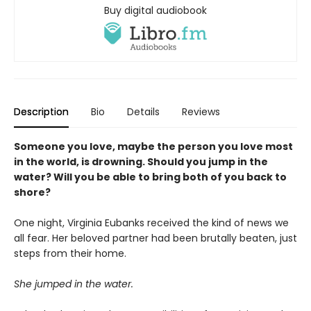
Buy digital audiobook
Description
Bio
Details
Reviews
Someone you love, maybe the person you love most
in the world, is drowning. Should you jump in the
water? Will you be able to bring both of you back to
shore?
One night, Virginia Eubanks received the kind of news we
all fear. Her beloved partner had been brutally beaten, just
steps from their home.
She jumped in the water.