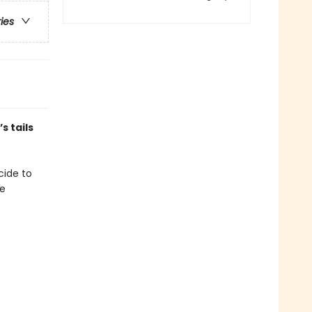
ries
s tails
ecide to
se