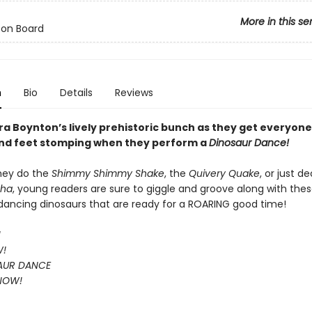
More in this se
 on Board
n
Bio
Details
Reviews
a Boynton’s lively prehistoric bunch as they get everyone’
nd feet stomping when they perform a
Dinosaur Dance!
hey do the
Shimmy Shimmy Shake
, the
Quivery Quake
, or just d
Cha
, young readers are sure to giggle and groove along with the
, dancing dinosaurs that are ready for a ROARING good time!
!
W!
AUR DANCE
 NOW!