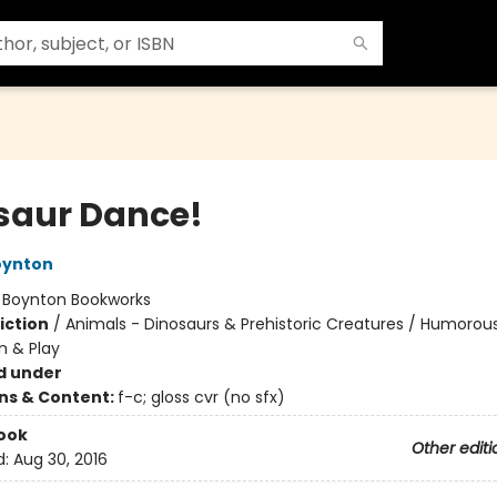
saur Dance!
oynton
:
Boynton Bookworks
iction
/
Animals - Dinosaurs & Prehistoric Creatures / Humorous
n & Play
d under
ons & Content:
f-c; gloss cvr (no sfx)
ook
Other editi
d:
Aug 30, 2016