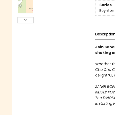
Series
Boynton
Descriptio
Join Sandr
shaking a
Whether t
Cha Cha 
delightful
ZANG! BOP
KIDDLY PO
The DINOS
is starting