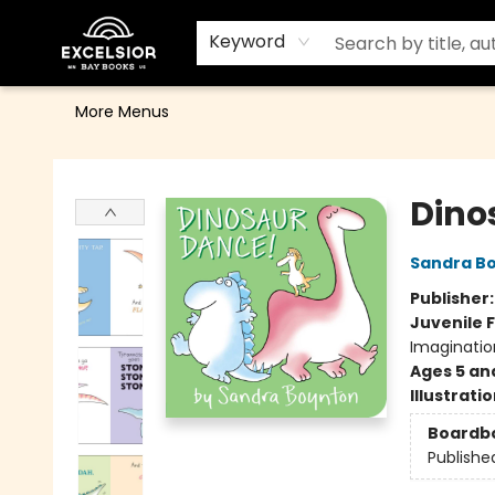
Home
Browse
Events
Contact & Hours
Gift Cards
School Order Form
Terms & Conditions
Keyword
More Menus
Excelsior Bay Books
Dino
Sandra B
Publisher
Juvenile F
Imaginatio
Ages 5 an
Illustrati
Boardb
Publishe