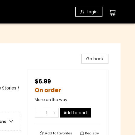
Login
Go back
$6.99
 Stories /
On order
More on the way
Add to cart
ons
Add to
favorites
Registry