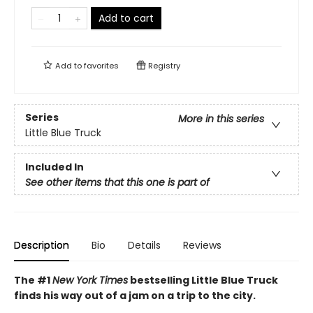
Add to cart
Add to
favorites
Registry
Series
More in this series
Little Blue Truck
Included In
See other items that this one is part of
Description
Bio
Details
Reviews
The #1
New York Times
bestselling Little Blue Truck
finds his way out of a jam on a trip to the city.