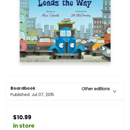
Boardbook
Other editions
Published:
Jul 07, 2015
$10.99
in store