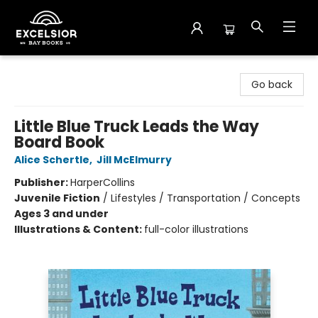
Excelsior Bay Books
Go back
Little Blue Truck Leads the Way
Board Book
Alice Schertle
,
Jill McElmurry
Publisher:
HarperCollins
Juvenile Fiction
/
Lifestyles / Transportation / Concepts
Ages 3 and under
Illustrations & Content:
full-color illustrations