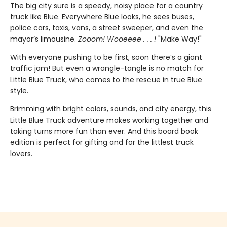
The big city sure is a speedy, noisy place for a country
truck like Blue. Everywhere Blue looks, he sees buses,
police cars, taxis, vans, a street sweeper, and even the
mayor’s limousine.
Zooom! Wooeeee . . . !
"Make Way!"
With everyone pushing to be first, soon there’s a giant
traffic jam! But even a wrangle-tangle is no match for
Little Blue Truck, who comes to the rescue in true Blue
style.
Brimming with bright colors, sounds, and city energy, this
Little Blue Truck adventure makes working together and
taking turns more fun than ever. And this board book
edition is perfect for gifting and for the littlest truck
lovers.