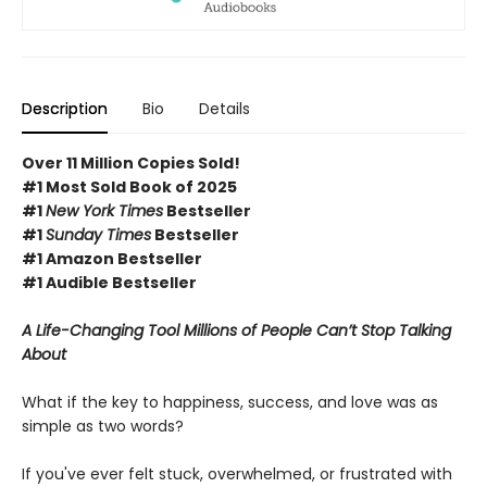
Description
Bio
Details
Over 11 Million Copies Sold!
#1 Most Sold Book of 2025
#1
New York Times
Bestseller
#1
Sunday Times
Bestseller
#1 Amazon Bestseller
#1 Audible Bestseller
A Life-Changing Tool Millions of People Can’t Stop Talking
About
What if the key to happiness, success, and love was as
simple as two words?
If you've ever felt stuck, overwhelmed, or frustrated with