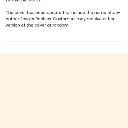
two simple words.
The cover has been updated to include the name of co-
author Sawyer Robbins. Customers may receive either
version of the cover at random.