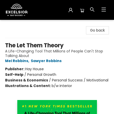
Excelsior Bay Books
Go back
The Let Them Theory
A Life-Changing Tool That Millions of People Can't Stop
Talking About
Mel Robbins
,
Sawyer Robbins
Publisher:
Hay House
Self-Help
/
Personal Growth
Business & Economics
/
Personal Success / Motivational
Illustrations & Content:
b/w interior