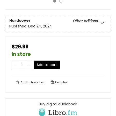
Hardcover
Other editions
Published:
Dec 24, 2024
$29.99
in store
Add to cart
Add to
favorites
Registry
Buy digital audiobook