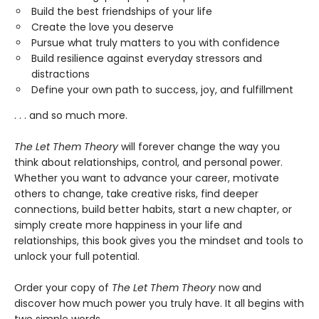
Build the best friendships of your life
Create the love you deserve
Pursue what truly matters to you with confidence
Build resilience against everyday stressors and
distractions
Define your own path to success, joy, and fulfillment
. . . and so much more.
The Let Them Theory
will forever change the way you
think about relationships, control, and personal power.
Whether you want to advance your career, motivate
others to change, take creative risks, find deeper
connections, build better habits, start a new chapter, or
simply create more happiness in your life and
relationships, this book gives you the mindset and tools to
unlock your full potential.
Order your copy of
The Let Them Theory
now and
discover how much power you truly have. It all begins with