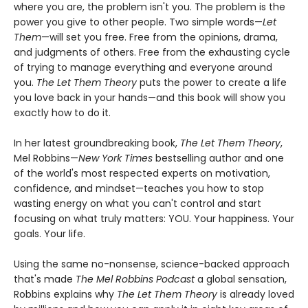
where you are, the problem isn't you. The problem is the
power you give to other people. Two simple words—
Let
Them
—will set you free. Free from the opinions, drama,
and judgments of others. Free from the exhausting cycle
of trying to manage everything and everyone around
you.
The Let Them Theory
puts the power to create a life
you love back in your hands—and this book will show you
exactly how to do it.
In her latest groundbreaking book,
The Let Them Theory
,
Mel Robbins—
New York Times
bestselling author and one
of the world's most respected experts on motivation,
confidence, and mindset—teaches you how to stop
wasting energy on what you can't control and start
focusing on what truly matters: YOU. Your happiness. Your
goals. Your life.
Using the same no-nonsense, science-backed approach
that's made
The Mel Robbins Podcast
a global sensation,
Robbins explains why
The Let Them Theory
is already loved