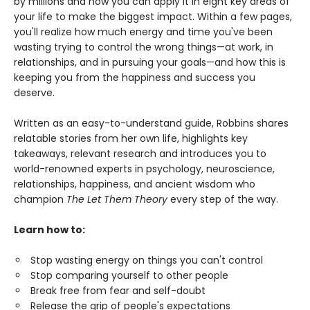
by millions and how you can apply it in eight key areas of
your life to make the biggest impact. Within a few pages,
you'll realize how much energy and time you've been
wasting trying to control the wrong things—at work, in
relationships, and in pursuing your goals—and how this is
keeping you from the happiness and success you
deserve.
Written as an easy-to-understand guide, Robbins shares
relatable stories from her own life, highlights key
takeaways, relevant research and introduces you to
world-renowned experts in psychology, neuroscience,
relationships, happiness, and ancient wisdom who
champion
The Let Them Theory
every step of the way.
Learn how to:
Stop wasting energy on things you can't control
Stop comparing yourself to other people
Break free from fear and self-doubt
Release the grip of people's expectations