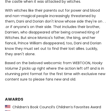
the castle when it was attacked by witches.
With witches like their parents out for power and blood
and non-magical people increasingly threatened by
them, Dani and Dorian don't know whose side they're on . .
.or if anyone's on their side. That includes their brother,
Damien, who disappeared after being crowned King of
Witches. But since Monica's father, the king, and her
fiancé, Prince William disappeared, too, Dani and Dorian
know they must set out to find their lost allies. Luckily,
they aren't alone.
Based on the beloved webcomic from WEBTOON,
Hooky
Volume 2
picks up right where the action left off and is in
stunning print format for the first time with exclusive new
content sure to please fans new and old.
AWARDS
Children’s Book Council’s Children’s Favorites Award