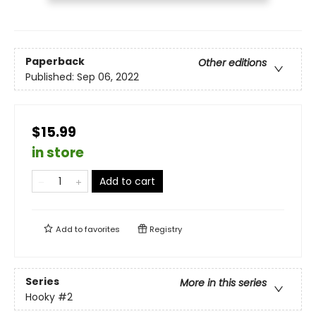
Paperback
Other editions
Published:
Sep 06, 2022
$15.99
in store
Add to cart
Add to
favorites
Registry
Series
More in this series
Hooky
#2