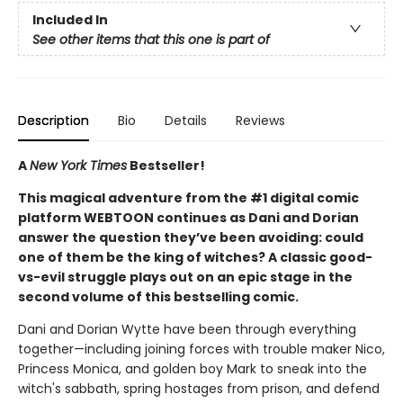
Included In
See other items that this one is part of
Description
Bio
Details
Reviews
A
New York Times
Bestseller!
This magical adventure from the #1 digital comic
platform WEBTOON continues as Dani and Dorian
answer the question they’ve been avoiding: could
one of them be the king of witches? A classic good-
vs-evil struggle plays out on an epic stage in the
second volume of this bestselling comic.
Dani and Dorian Wytte have been through everything
together—including joining forces with trouble maker Nico,
Princess Monica, and golden boy Mark to sneak into the
witch's sabbath, spring hostages from prison, and defend