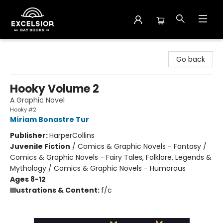
Excelsior Bay Books
Go back
Hooky Volume 2
A Graphic Novel
Hooky #2
Míriam Bonastre Tur
Publisher:
HarperCollins
Juvenile Fiction
/
Comics & Graphic Novels - Fantasy /
Comics & Graphic Novels - Fairy Tales, Folklore, Legends &
Mythology / Comics & Graphic Novels - Humorous
Ages 8-12
Illustrations & Content:
f/c