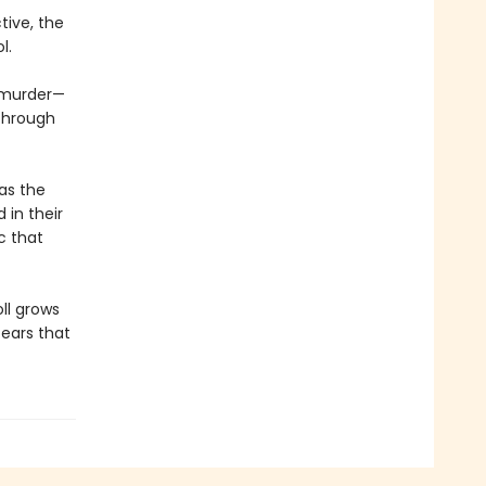
tive, the
l.
a murder—
through
as the
 in their
ic that
ll grows
fears that