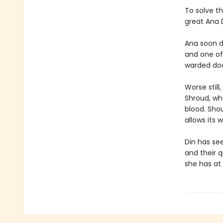
To solve th
great Ana D
Ana soon d
and one of
warded door
Worse stil
Shroud, whe
blood. Shou
allows its 
Din has see
and their 
she has at