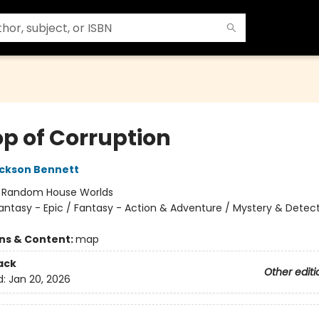
op of Corruption
ckson Bennett
:
Random House Worlds
antasy - Epic / Fantasy - Action & Adventure / Mystery & Detect
ons & Content:
map
ack
Other editi
d:
Jan 20, 2026