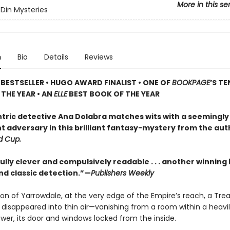
More in this se
Din Mysteries
n
Bio
Details
Reviews
BESTSELLER • HUGO AWARD FINALIST • ONE OF
BOOKPAGE
’S TE
THE YEAR • AN
ELLE
BEST BOOK OF THE YEAR
tric detective Ana Dolabra matches wits with a seemingly
t adversary in this brilliant fantasy-mystery from the aut
d Cup.
ly clever and compulsively readable . . . another winning 
nd classic detection.”—
Publishers Weekly
on of Yarrowdale, at the very edge of the Empire’s reach, a Tre
 disappeared into thin air—vanishing from a room within a heavi
wer, its door and windows locked from the inside.