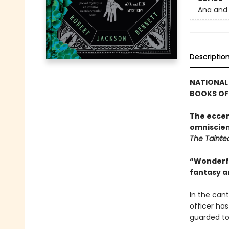
Ana and 
Descriptio
NATIONAL 
BOOKS OF 
The eccen
omniscien
The Tainte
“Wonderful
fantasy a
In the cant
officer has
guarded to