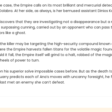
e case, the Empire calls on its most brilliant and mercurial detec
olabra. At her side, as always, is her bemused assistant Dinios Ko
iscovers that they are investigating not a disappearance but 
 surpassing cunning, carried out by an opponent who can pass 
s like a ghost.
l, the killer may be targeting the high-security compound known 
re the Empire harvests fallen titans for the volatile magic found
ld it fall, the Empire itself will grind to a halt, robbed of the mag
wheels of power to turn.
n his superior solve impossible cases before. But as the death to
quarry predicts each of Ana’s moves with uncanny foresight, he 
 last met an enemy she can’t defeat.