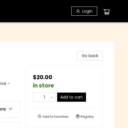
Login
Go back
$20.00
ive -
in store
Add to cart
ons
Add to
favorites
Registry