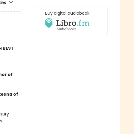
ries
Buy digital audiobook
N BEST
hor of
blend of
asury
ly