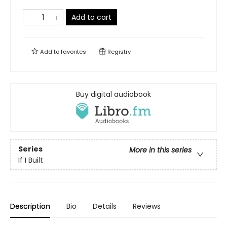
Add to cart
Add to
favorites
Registry
Buy digital audiobook
Series
More in this series
If I Built
Description
Bio
Details
Reviews