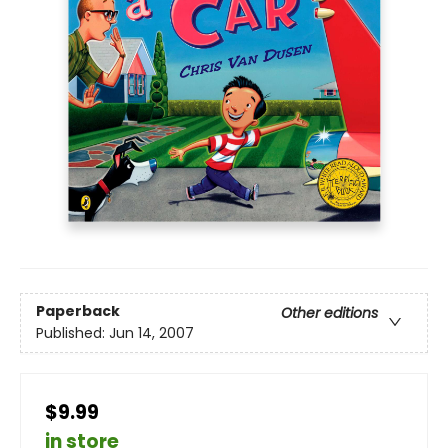
Paperback
Other editions
Published:
Jun 14, 2007
$9.99
in store