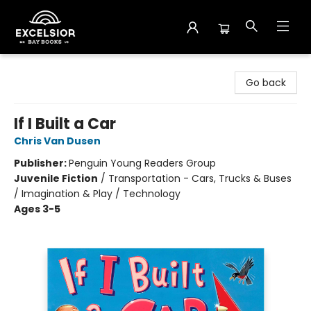
Excelsior Bay Books
Go back
If I Built a Car
Chris Van Dusen
Publisher:
Penguin Young Readers Group
Juvenile Fiction
/
Transportation - Cars, Trucks & Buses
/ Imagination & Play / Technology
Ages 3-5