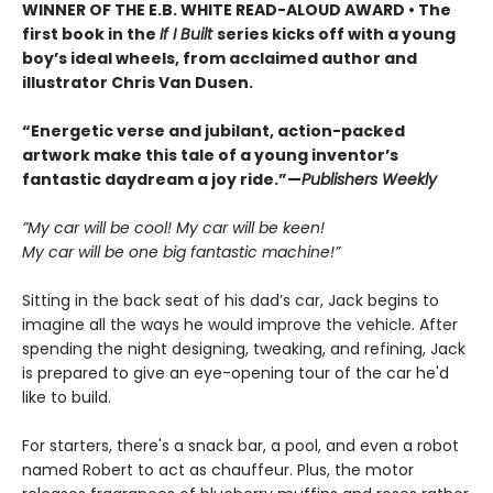
WINNER OF THE E.B. WHITE READ-ALOUD AWARD • The
first book in the
If I Built
series kicks off with a young
boy’s ideal wheels, from acclaimed author and
illustrator Chris Van Dusen.
“Energetic verse and jubilant, action-packed
artwork make this tale of a young inventor’s
fantastic daydream a joy ride.”—
Publishers Weekly
”My car will be cool! My car will be keen!
My car will be one big fantastic machine!”
Sitting in the back seat of his dad’s car, Jack begins to
imagine all the ways he would improve the vehicle. After
spending the night designing, tweaking, and refining, Jack
is prepared to give an eye-opening tour of the car he'd
like to build.
For starters, there's a snack bar, a pool, and even a robot
named Robert to act as chauffeur. Plus, the motor