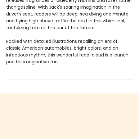
releases fragrances of blueberry muffins and roses rather
than gasoline. With Jack's soaring imagination in the
driver's seat, readers will be deep-sea diving one minute
and flying high above traffic the next in this whimsical,
tantalizing take on the car of the future.
Packed with detailed illustrations recalling an era of
classic American automobiles, bright colors, and an
infectious rhythm, this wonderful read-aloud is a launch
pad for imaginative fun.