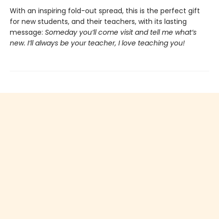
With an inspiring fold-out spread, this is the perfect gift
for new students, and their teachers, with its lasting
message:
Someday you’ll come visit and tell me what’s
new. I’ll always be your teacher, I love teaching you!