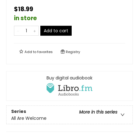
$18.99
in store
Add to cart
Add to
favorites
Registry
Buy digital audiobook
Series
More in this series
All Are Welcome