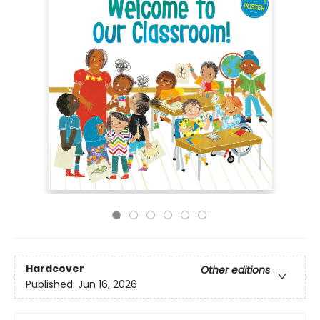
Hardcover
Other editions
Published:
Jun 16, 2026