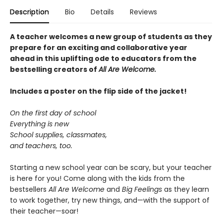
Description
Bio
Details
Reviews
A teacher welcomes a new group of students as they
prepare for an exciting and collaborative year
ahead in this uplifting ode to educators from the
bestselling creators of
All Are Welcome.
Includes a poster on the flip side of the jacket!
On the first day of school
Everything is new
School supplies, classmates,
and teachers, too.
Starting a new school year can be scary, but your teacher
is here for you! Come along with the kids from the
bestsellers
All Are Welcome
and
Big Feelings
as they learn
to work together, try new things, and—with the support of
their teacher—soar!