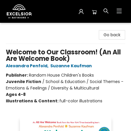
Excelsior Bay Books
Go back
Welcome to Our Classroom! (An All
Are Welcome Book)
Alexandra Penfold
,
Suzanne Kaufman
Publisher:
Random House Children's Books
Juvenile Fiction
/
School & Education / Social Themes -
Emotions & Feelings / Diversity & Multicultural
Ages 4-8
Illustrations & Content:
full-color illustrations