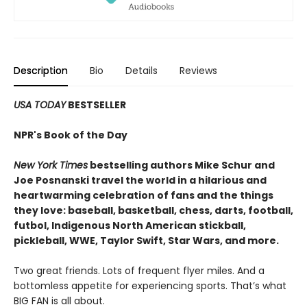
Description
Bio
Details
Reviews
USA TODAY
BESTSELLER
NPR's Book of the Day
New York Times
bestselling authors Mike Schur and
Joe Posnanski travel the world in a hilarious and
heartwarming celebration of fans and the things
they love: baseball, basketball, chess, darts, football,
futbol, Indigenous North American stickball,
pickleball, WWE, Taylor Swift, Star Wars, and more.
Two great friends. Lots of frequent flyer miles. And a
bottomless appetite for experiencing sports. That’s what
BIG FAN is all about.