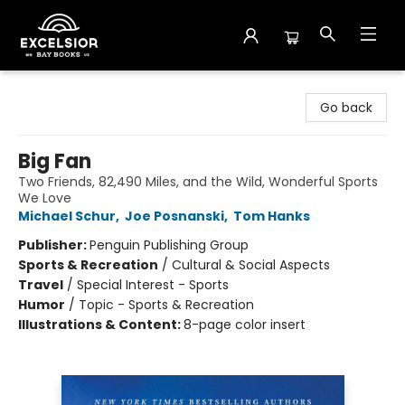
Excelsior Bay Books
Go back
Big Fan
Two Friends, 82,490 Miles, and the Wild, Wonderful Sports
We Love
Michael Schur
,
Joe Posnanski
,
Tom Hanks
Publisher:
Penguin Publishing Group
Sports & Recreation
/
Cultural & Social Aspects
Travel
/
Special Interest - Sports
Humor
/
Topic - Sports & Recreation
Illustrations & Content:
8-page color insert