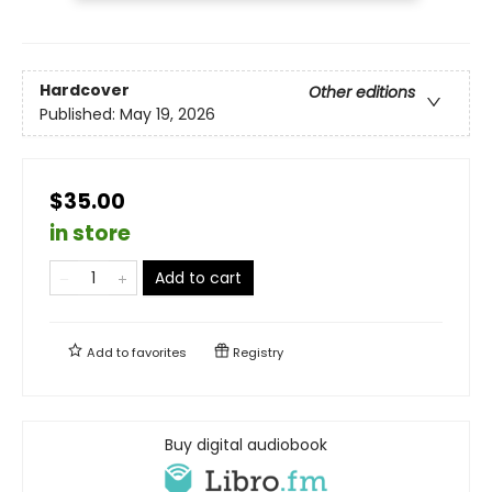
Hardcover
Other editions
Published:
May 19, 2026
$35.00
in store
Add to cart
Add to
favorites
Registry
Buy digital audiobook