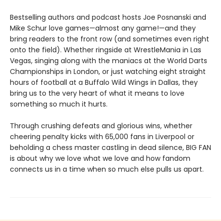
Bestselling authors and podcast hosts Joe Posnanski and
Mike Schur love games—almost any game!—and they
bring readers to the front row (and sometimes even right
onto the field). Whether ringside at WrestleMania in Las
Vegas, singing along with the maniacs at the World Darts
Championships in London, or just watching eight straight
hours of football at a Buffalo Wild Wings in Dallas, they
bring us to the very heart of what it means to love
something so much it hurts.
Through crushing defeats and glorious wins, whether
cheering penalty kicks with 65,000 fans in Liverpool or
beholding a chess master castling in dead silence, BIG FAN
is about why we love what we love and how fandom
connects us in a time when so much else pulls us apart.