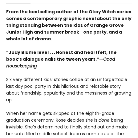
From the bestselling author of the Okay Witch series
comes a contemporary graphic novel about the only
thing standing between the kids of Orange Grove
Junior High and summer break—one party, and a
whole lot of drama.
“Judy Blume level . . . Honest and heartfelt, the
book’s dialogue nails the tween years.”—
Good
Housekeeping
Six very different kids’ stories collide at an unforgettable
last day pool party in this hilarious and relatable story
about friendship, popularity and the messiness of growing
up.
When her name gets skipped at the eighth-grade
graduation ceremony, Rose decides she is
done
being
invisible. She’s determined to finally stand out and make
her unfulfilled middle school dreams come true at the