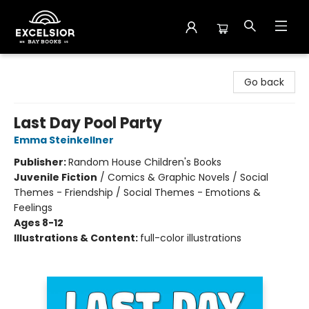
Excelsior Bay Books
Go back
Last Day Pool Party
Emma Steinkellner
Publisher:
Random House Children's Books
Juvenile Fiction
/
Comics & Graphic Novels / Social
Themes - Friendship / Social Themes - Emotions &
Feelings
Ages 8-12
Illustrations & Content:
full-color illustrations