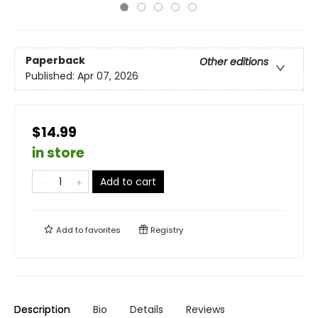
Paperback
Other editions
Published:
Apr 07, 2026
$14.99
in store
Add to cart
Add to
favorites
Registry
Description
Bio
Details
Reviews