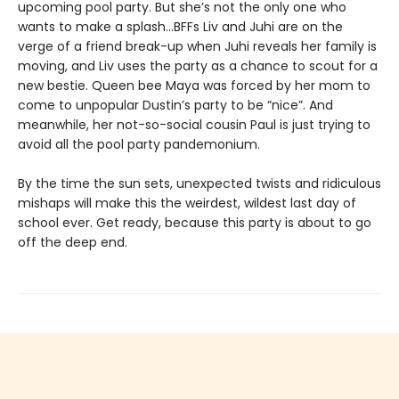
upcoming pool party. But she’s not the only one who
wants to make a splash...BFFs Liv and Juhi are on the
verge of a friend break-up when Juhi reveals her family is
moving, and Liv uses the party as a chance to scout for a
new bestie. Queen bee Maya was forced by her mom to
come to unpopular Dustin’s party to be “nice”. And
meanwhile, her not-so-social cousin Paul is just trying to
avoid all the pool party pandemonium.
By the time the sun sets, unexpected twists and ridiculous
mishaps will make this the weirdest, wildest last day of
school ever. Get ready, because this party is about to go
off the deep end.