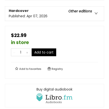
Hardcover
Other editions
Published:
Apr 07, 2026
$22.99
in store
Add to cart
Add to
favorites
Registry
Buy digital audiobook