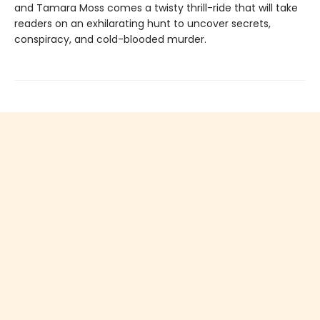
and Tamara Moss comes a twisty thrill-ride that will take
readers on an exhilarating hunt to uncover secrets,
conspiracy, and cold-blooded murder.