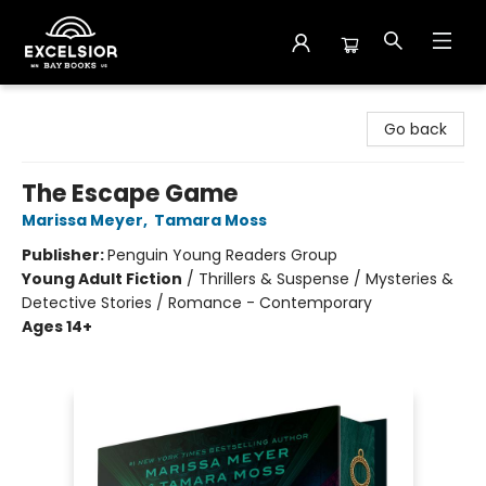
Excelsior Bay Books
Go back
The Escape Game
Marissa Meyer
,
Tamara Moss
Publisher:
Penguin Young Readers Group
Young Adult Fiction
/
Thrillers & Suspense / Mysteries &
Detective Stories / Romance - Contemporary
Ages 14+