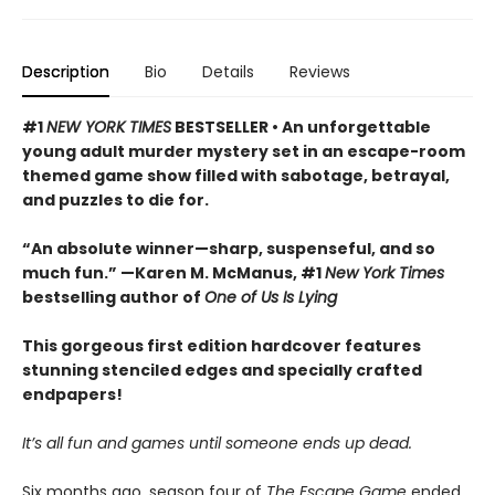
Description
Bio
Details
Reviews
#1
NEW YORK TIMES
BESTSELLER • An unforgettable
young adult murder mystery set in an escape-room
themed game show filled with sabotage, betrayal,
and puzzles to die for.
“An absolute winner—sharp, suspenseful, and so
much fun.” —Karen M. McManus, #1
New York Times
bestselling author of
One of Us Is Lying
This gorgeous first edition hardcover features
stunning stenciled edges and specially crafted
endpapers!
It’s all fun and games until someone ends up dead.
Six months ago, season four of
The Escape Game
ended