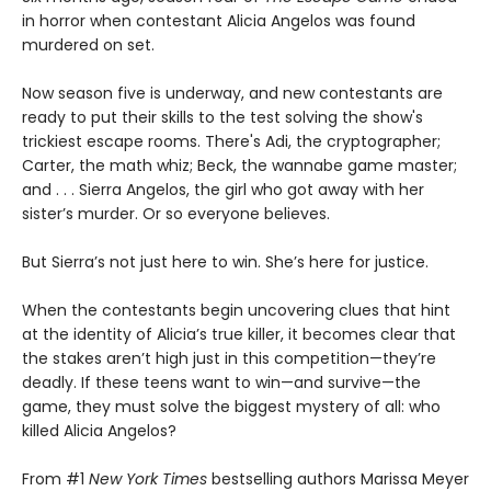
in horror when contestant Alicia Angelos was found
murdered on set.
Now season five is underway, and new contestants are
ready to put their skills to the test solving the show's
trickiest escape rooms. There's Adi, the cryptographer;
Carter, the math whiz; Beck, the wannabe game master;
and . . . Sierra Angelos, the girl who got away with her
sister’s murder. Or so everyone believes.
But Sierra’s not just here to win. She’s here for justice.
When the contestants begin uncovering clues that hint
at the identity of Alicia’s true killer, it becomes clear that
the stakes aren’t high just in this competition—they’re
deadly. If these teens want to win—and survive—the
game, they must solve the biggest mystery of all: who
killed Alicia Angelos?
From #1
New York Times
bestselling authors Marissa Meyer