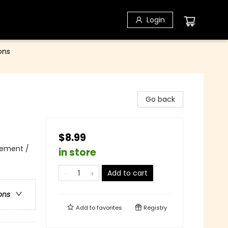
Login
ons
Go back
$8.99
vement /
in store
Add to cart
ons
Add to
favorites
Registry