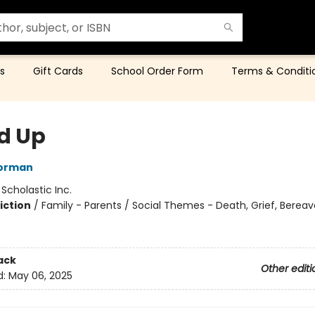
s
Gift Cards
School Order Form
Terms & Conditi
d Up
orman
:
Scholastic Inc.
iction
/
Family - Parents / Social Themes - Death, Grief, Berea
ack
Other editi
d:
May 06, 2025