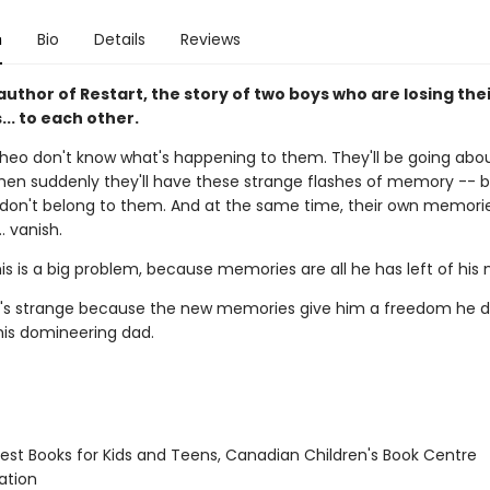
n
Bio
Details
Reviews
uthor of Restart, the story of two boys who are losing the
.. to each other.
heo don't know what's happening to them. They'll be going abou
hen suddenly they'll have these strange flashes of memory -- b
on't belong to them. And at the same time, their own memori
.. vanish.
his is a big problem, because memories are all he has left of hi
it's strange because the new memories give him a freedom he d
his domineering dad.
st Books for Kids and Teens, Canadian Children's Book Centre
tion