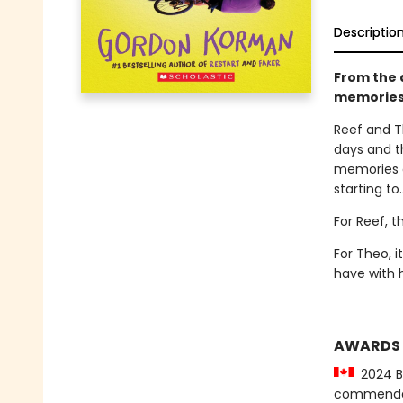
Descriptio
From the a
memories.
Reef and T
days and t
memories d
starting to.
For Reef, t
For Theo, 
have with 
AWARDS
2024 Be
commenda