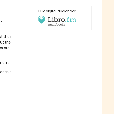
Buy digital audiobook
ir
t their
ut the
es are
s mom.
oesn't