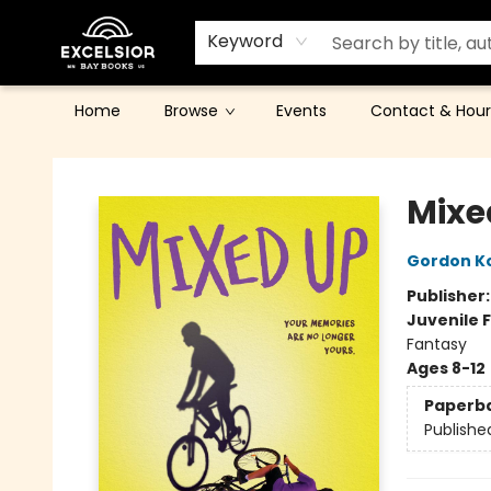
Keyword
Home
Browse
Events
Contact & Hour
Excelsior Bay Books
Mixe
Gordon K
Publisher
Juvenile F
Fantasy
Ages 8-12
Paperb
Publishe