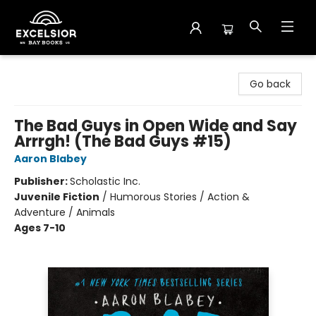
Excelsior Bay Books
Go back
The Bad Guys in Open Wide and Say
Arrrgh! (The Bad Guys #15)
Aaron Blabey
Publisher:
Scholastic Inc.
Juvenile Fiction
/
Humorous Stories / Action &
Adventure / Animals
Ages 7-10