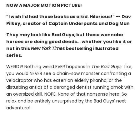
NOW A MAJOR MOTION PICTURE!
"I wish I'd had these books as a kid. Hilarious!" -- Dav
Pilkey, creator of Captain Underpants and Dog Man
They may look like Bad Guys, but these wannabe
heroes are doing good deeds... whether you like it or
not in this
New York Times
bestselling illustrated
series.
WEIRD?! Nothing weird EVER happens in
The Bad Guys
. Like,
you would NEVER see a chain-saw monster confronting a
velociraptor who has eaten an elderly piranha, or the
disturbing antics of a deranged dentist running amok with
an oversized drill. NOPE. None of that nonsense here. So
relax and be entirely unsurprised by the Bad Guys’ next
adventure!