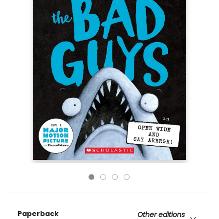
Paperback
Other editions