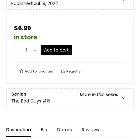
Published:
Jul 19, 2022
$6.99
in store
Add to cart
Add to
favorites
Registry
Series
More in this series
The Bad Guys
#15
Description
Bio
Details
Reviews