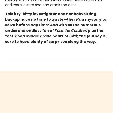
and Rosie is sure she can crack the case.
This itty-bitty investigator and her babysitting
backup have no time to waste—there’s a mystery to
solve before nap time! And with all the humorous
antics and endless fun of
Katie the Catsitter,
plus the
feel-good middle grade heart of
Click,
the journey is
sure to have plenty of surprises along the way.