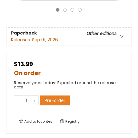
Paperback
Other editions
Releases:
Sep 01, 2026
$13.99
On order
Reserve yours today! Expected around the release
date.
Pre-order
Add to
favorites
Registry