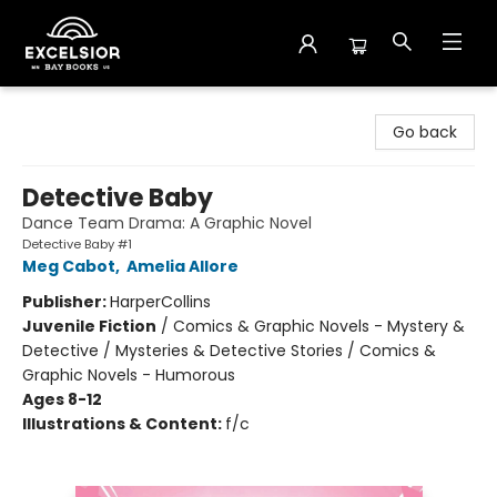
Excelsior Bay Books
Go back
Detective Baby
Dance Team Drama: A Graphic Novel
Detective Baby #1
Meg Cabot
,
Amelia Allore
Publisher:
HarperCollins
Juvenile Fiction
/
Comics & Graphic Novels - Mystery &
Detective / Mysteries & Detective Stories / Comics &
Graphic Novels - Humorous
Ages 8-12
Illustrations & Content:
f/c