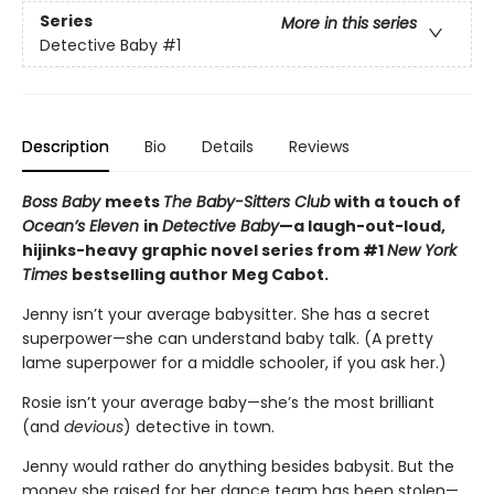
Series
More in this series
Detective Baby
#1
Description
Bio
Details
Reviews
Boss Baby
meets
The Baby-Sitters Club
with a touch of
Ocean’s Eleven
in
Detective Baby
—a laugh-out-loud,
hijinks-heavy graphic novel series from #1
New York
Times
bestselling author Meg Cabot.
Jenny isn’t your average babysitter. She has a secret
superpower—she can understand baby talk. (A pretty
lame superpower for a middle schooler, if you ask her.)
Rosie isn’t your average baby—she’s the most brilliant
(and
devious
) detective in town.
Jenny would rather do anything besides babysit. But the
money she raised for her dance team has been stolen—