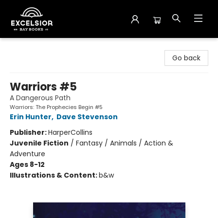
Excelsior Bay Books
Go back
Warriors #5
A Dangerous Path
Warriors: The Prophecies Begin #5
Erin Hunter
,
Dave Stevenson
Publisher:
HarperCollins
Juvenile Fiction
/
Fantasy / Animals / Action &
Adventure
Ages 8-12
Illustrations & Content:
b&w