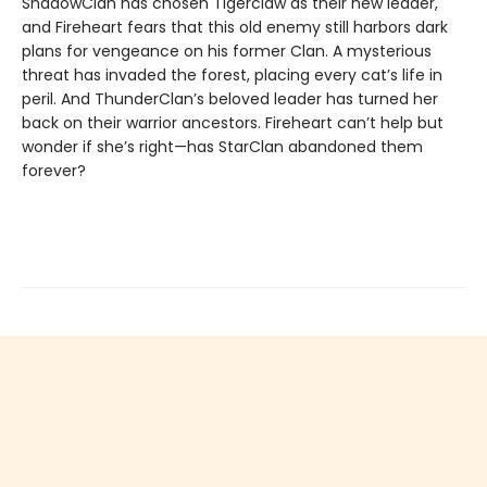
ShadowClan has chosen Tigerclaw as their new leader,
and Fireheart fears that this old enemy still harbors dark
plans for vengeance on his former Clan. A mysterious
threat has invaded the forest, placing every cat’s life in
peril. And ThunderClan’s beloved leader has turned her
back on their warrior ancestors. Fireheart can’t help but
wonder if she’s right—has StarClan abandoned them
forever?