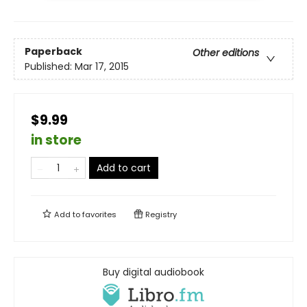
Paperback
Other editions
Published:
Mar 17, 2015
$9.99
in store
Add to cart
Add to
favorites
Registry
Buy digital audiobook