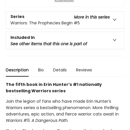
Series
More in this series
Warriors: The Prophecies Begin
#5
Included In
See other items that this one is part of
Description
Bio
Details
Reviews
The fifth book in Erin Hunter’s #1 nationally
bestselling Warriors series
Join the legion of fans who have made Erin Hunter’s
Warriors series a bestselling phenomenon. More thrilling
adventures, epic action, and fierce warrior cats await in
Warriors #5: A Dangerous Path.