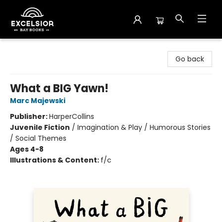
Excelsior Bay Books
Go back
What a BIG Yawn!
Marc Majewski
Publisher:
HarperCollins
Juvenile Fiction
/
Imagination & Play / Humorous Stories
/ Social Themes
Ages 4-8
Illustrations & Content:
f/c