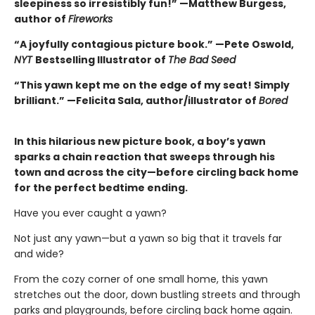
sleepiness so irresistibly fun!” —Matthew Burgess,
author of
Fireworks
“A joyfully contagious picture book.” —Pete Oswold,
NYT
Bestselling Illustrator of
The Bad Seed
“This yawn kept me on the edge of my seat! Simply
brilliant.” —Felicita Sala, author/illustrator of
Bored
In this hilarious new picture book, a boy’s yawn
sparks a chain reaction that sweeps through his
town and across the city—before circling back home
for the perfect bedtime ending.
Have you ever caught a yawn?
Not just any yawn—but a yawn so big that it travels far
and wide?
From the cozy corner of one small home, this yawn
stretches out the door, down bustling streets and through
parks and playgrounds, before circling back home again.