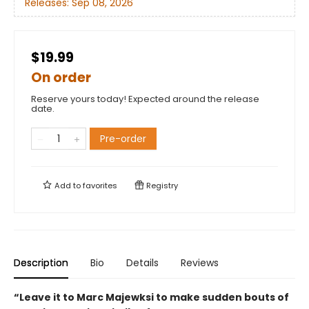
Releases:
Sep 08, 2026
$19.99
On order
Reserve yours today! Expected around the release
date.
Pre-order
Add to
favorites
Registry
Description
Bio
Details
Reviews
“Leave it to Marc Majewksi to make sudden bouts of