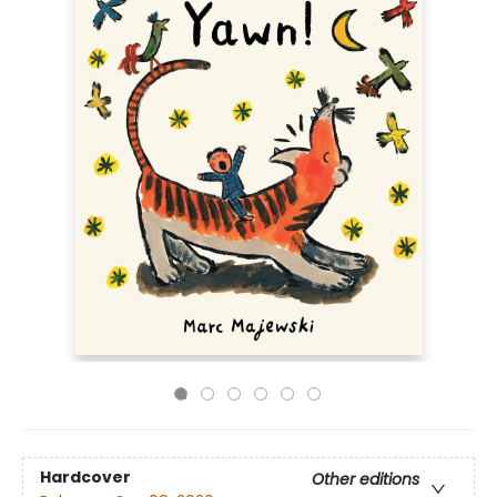
Hardcover
Other editions