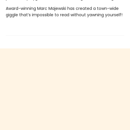
Award-winning Marc Majewski has created a town-wide
giggle that’s impossible to read without yawning yourself!