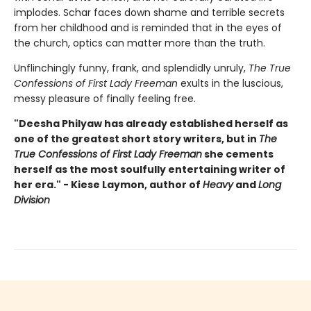
implodes. Schar faces down shame and terrible secrets
from her childhood and is reminded that in the eyes of
the church, optics can matter more than the truth.
Unflinchingly funny, frank, and splendidly unruly,
The True
Confessions of First Lady Freeman
exults in the luscious,
messy pleasure of finally feeling free.
"Deesha Philyaw has already established herself as
one of the greatest short story writers, but in
The
True Confessions of First Lady Freeman
she cements
herself as the most soulfully entertaining writer of
her era." - Kiese Laymon, author of
Heavy
and
Long
Division