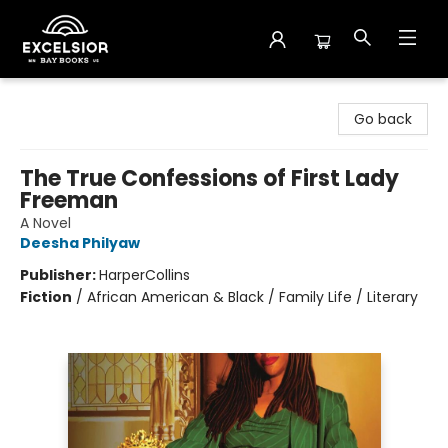
Excelsior Bay Books
Go back
The True Confessions of First Lady
Freeman
A Novel
Deesha Philyaw
Publisher:
HarperCollins
Fiction
/
African American & Black / Family Life / Literary