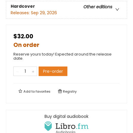
Hardcover
Other editions
Releases:
Sep 29, 2026
$32.00
On order
Reserve yours today! Expected around the release
date.
Pre-order
Add to
favorites
Registry
Buy digital audiobook