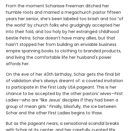
From the moment Scharisse Freeman ditched her
humble roots and married a megachurch pastor fifteen
years her senior, she’s been labeled too brash and too “of
the world” by church folks who grudgingly accepted her
into their fold, and too holy by her estranged childhood
bestie Petra. Schar doesn’t have many allies, but that
hasn’t stopped her from building an enviable business
empire spanning books to clothing to branded products,
and living the comfortable life her husband's power
affords her.
On the eve of her 40th birthday, Schar gets the final bit
of validation she’s always dreamt of: a coveted invitation
to participate in the First Lady USA pageant. This is her
chance to be accepted by the other pastors’ wives—First
Ladies—who are “like Jesus’ disciples if they had been a
group of mean girls.” Finally, blissfully, the ice between
Schar and the other First Ladies begins to thaw.
But as the pageant nears, a sensational scandal breaks
with Schar at its center, and her carefully curated life