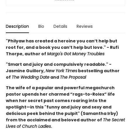
Description
Bio
Details
Reviews
"Philyaw has created a heroine you can’t help but
root for, and a book you can’t help but love." - Rufi
Thorpe, author of
Margo's Got Money Troubles
"Smart and juicy and compulsively readable." -
Jasmine Guillory,
New York Times
bestselling author
of
The Wedding Date
and
The Proposal
The wife of a popular and powerful megachurch
pastor upends her charmed “rags-to-Rolex” life
when her secret past comes roaring into the
spotlight—in this "funny and juicy and sexy and
delicious peek behind the pulpit" (Samantha Irby)
from the acclaimed and beloved author of
The Secret
Lives of Church Ladies
.