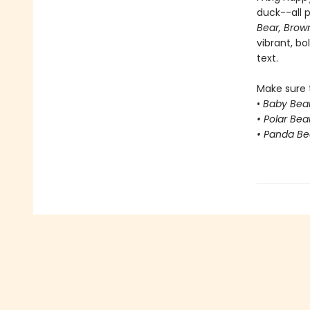
duck--all p
Bear, Brow
vibrant, bo
text.
Make sure t
•
Baby Bear
• Polar Bea
• Panda Be