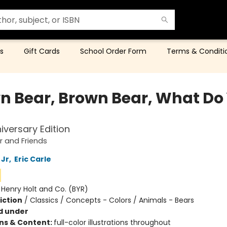
s
Gift Cards
School Order Form
Terms & Conditi
n Bear, Brown Bear, What Do
iversary Edition
 and Friends
 Jr
,
Eric Carle
:
Henry Holt and Co. (BYR)
iction
/
Classics / Concepts - Colors / Animals - Bears
d under
ons & Content:
full-color illustrations throughout