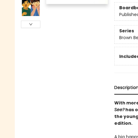
Boardb
Publishe
Series
Brown Be
Included
Descriptio
With more
See?
has o
the younge
edition.
A big happ