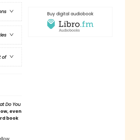
ons
Buy digital audiobook
ries
t of
at Do You
Now, even
ard book
ellow