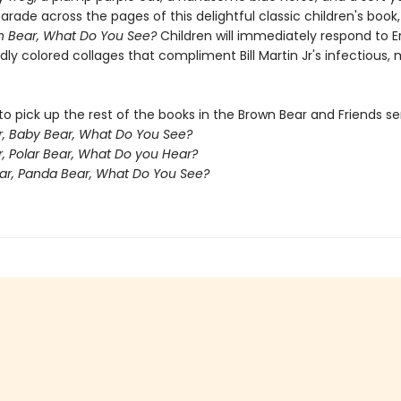
arade across the pages of this delightful classic children's book
n Bear, What Do You See?
Children will immediately respond to Er
ldly colored collages that compliment Bill Martin Jr's infectious,
o pick up the rest of the books in the Brown Bear and Friends ser
, Baby Bear, What Do You See?
r, Polar Bear, What Do you Hear?
ar, Panda Bear, What Do You See?