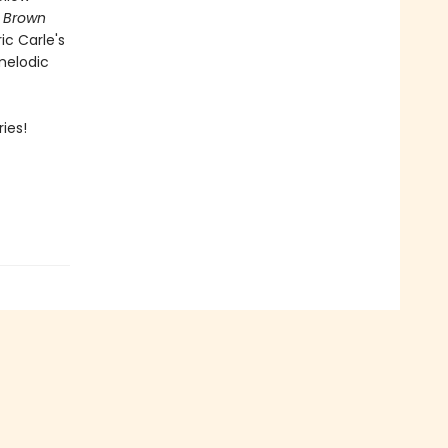
,
Brown
ic Carle's
 melodic
ies!