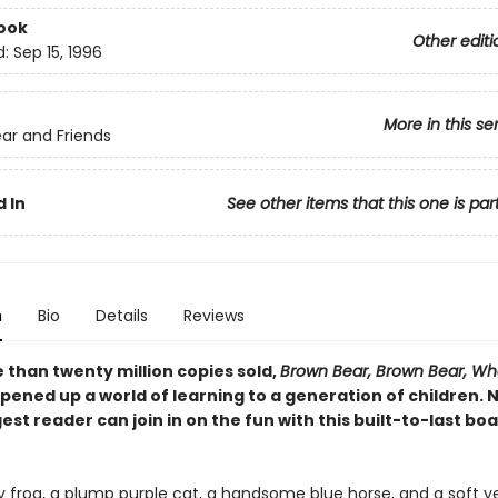
ook
Other editi
d:
Sep 15, 1996
More in this se
ar and Friends
 In
See other items that this one is par
n
Bio
Details
Reviews
 than twenty million copies sold,
Brown Bear, Brown Bear, Wh
pened up a world of learning to a generation of children. 
st reader can join in on the fun with this built-to-last bo
y frog, a plump purple cat, a handsome blue horse, and a soft y