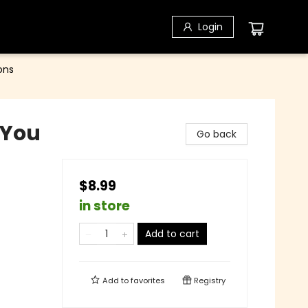
Login
ons
 You
Go back
$8.99
in store
Add to cart
Add to
favorites
Registry