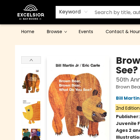
Keyword
Home
Browse
Events
Contact & Hour
Excelsior Bay Books
Brow
See?
50th Ann
Brown Bear
Bill Martin
2nd Edition
Publisher
Juvenile F
Ages 2 an
Illustrati