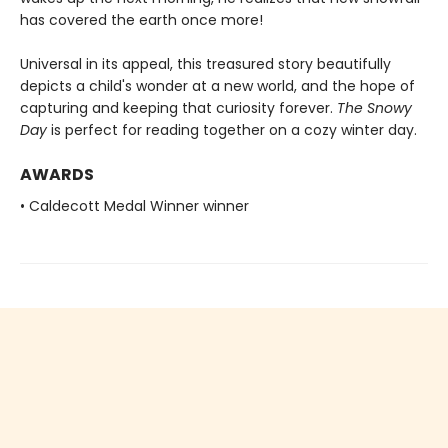
has covered the earth once more!
Universal in its appeal, this treasured story beautifully
depicts a child's wonder at a new world, and the hope of
capturing and keeping that curiosity forever.
The Snowy
Day
is perfect for reading together on a cozy winter day.
AWARDS
• Caldecott Medal Winner winner