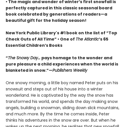
• The magic and wonder of winter’s first snowfall is
perfectly captured in this classic seasonal board
book celebrated by generations of readers—a
beautiful gift for the holiday season!
New York Public Library's #1 book on the list of “Top
Check Outs of All Time” • One of
The Atlantic
’s 65
Essential Children’s Books
“
The Snowy Day…
pays homage to the wonder and
pure pleasure a child experiences when the world is
blanketed in snow.”—
Publishers Weekly
One snowy morning, a little boy named Peter puts on his
snowsuit and steps out of his house into a winter
wonderland. He is captivated by the way the snow has
transformed his world, and spends the day making snow
angels, building a snowman, sliding down slick mountains,
and much more. By the time he comes inside, Peter
thinks his adventures in the snow are over. But when he
wakes up the next morning, he realizes that new snowfall