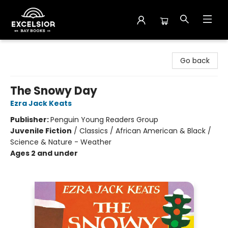
Excelsior Bay Books
Go back
The Snowy Day
Ezra Jack Keats
Publisher:
Penguin Young Readers Group
Juvenile Fiction
/
Classics / African American & Black /
Science & Nature - Weather
Ages 2 and under