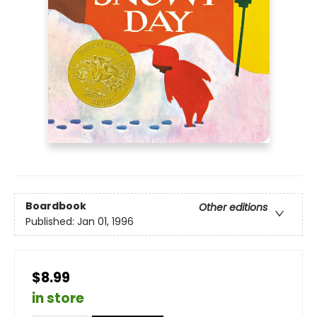
Boardbook
Other editions
Published:
Jan 01, 1996
$8.99
in store