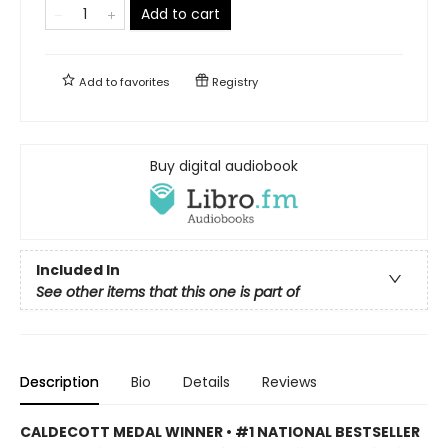
Add to cart
Add to
favorites
Registry
Buy digital audiobook
Included In
See other items that this one is part of
Description
Bio
Details
Reviews
CALDECOTT MEDAL WINNER • #1 NATIONAL BESTSELLER