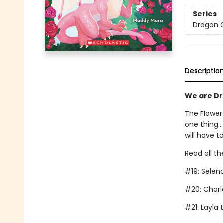
Series
Dragon G
Descriptio
We are Dra
The Flower
one thing..
will have t
Read all th
#19: Selen
#20: Charl
#21: Layla 