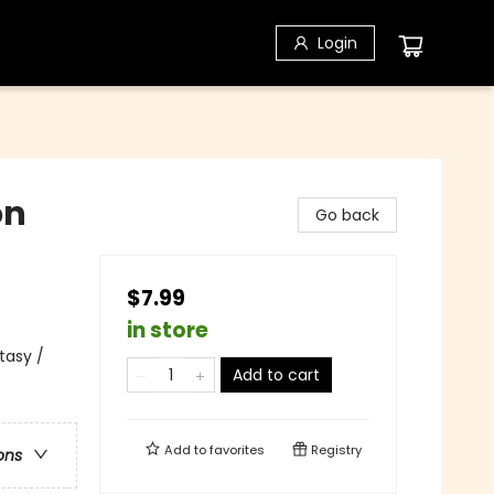
Login
on
Go back
$7.99
in store
tasy /
Add to cart
Add to
favorites
Registry
ons