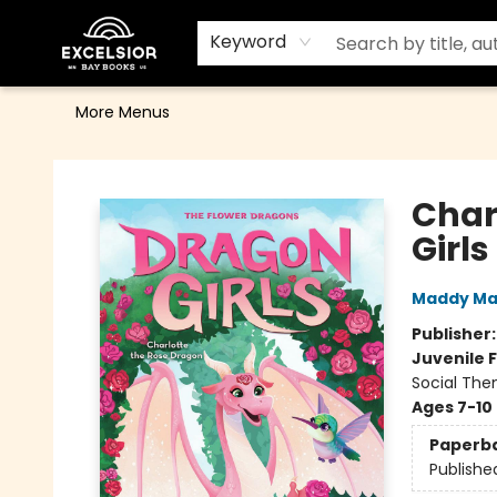
Home
Browse
Events
Contact & Hours
Gift Cards
School Order Form
Terms & Conditions
Keyword
More Menus
Excelsior Bay Books
Char
Girl
Maddy Ma
Publisher
Juvenile F
Social The
Ages 7-10
Paperb
Publishe