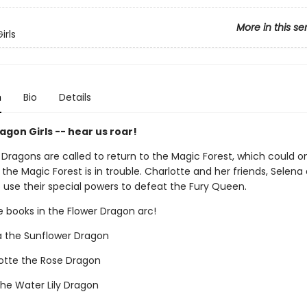
More in this se
irls
n
Bio
Details
gon Girls -- hear us roar!
 Dragons are called to return to the Magic Forest, which could 
. the Magic Forest is in trouble. Charlotte and her friends, Selena
o use their special powers to defeat the Fury Queen.
e books in the Flower Dragon arc!
a the Sunflower Dragon
otte the Rose Dragon
the Water Lily Dragon