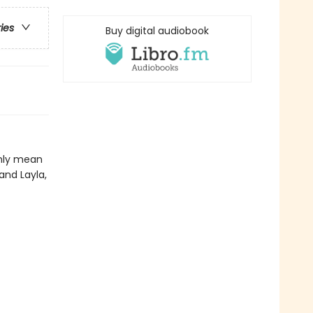
ries
Buy digital audiobook
only mean
 and Layla,