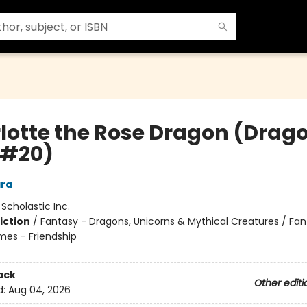
lotte the Rose Dragon (Drag
s #20)
ra
:
Scholastic Inc.
iction
/
Fantasy - Dragons, Unicorns & Mythical Creatures / Fan
mes - Friendship
ack
Other editi
d:
Aug 04, 2026