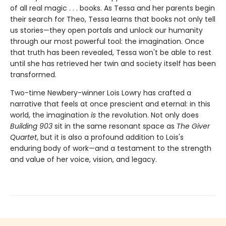
of all real magic . . . books. As Tessa and her parents begin
their search for Theo, Tessa learns that books not only tell
us stories—they open portals and unlock our humanity
through our most powerful tool: the imagination. Once
that truth has been revealed, Tessa won't be able to rest
until she has retrieved her twin and society itself has been
transformed.
Two-time Newbery-winner Lois Lowry has crafted a
narrative that feels at once prescient and eternal: in this
world, the imagination
is
the revolution. Not only does
Building 903
sit in the same resonant space as
The Giver
Quartet
, but it is also a profound addition to Lois's
enduring body of work—and a testament to the strength
and value of her voice, vision, and legacy.