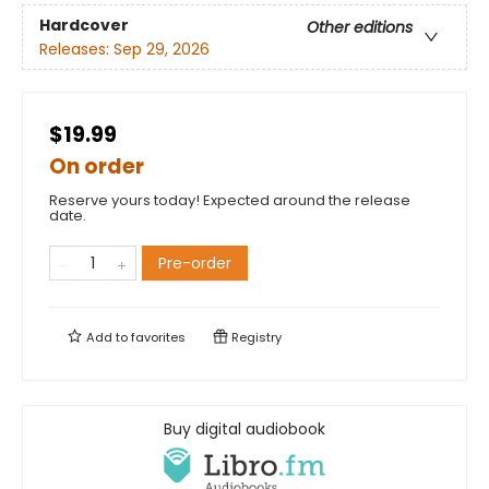
Hardcover
Other editions
Releases:
Sep 29, 2026
$19.99
On order
Reserve yours today! Expected around the release
date.
Pre-order
Add to
favorites
Registry
Buy digital audiobook