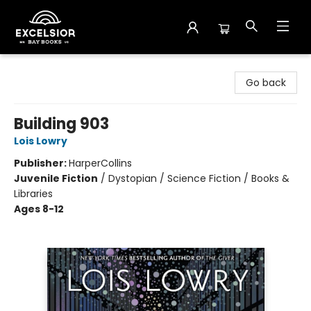
Excelsior Bay Books
Go back
Building 903
Lois Lowry
Publisher:
HarperCollins
Juvenile Fiction
/
Dystopian / Science Fiction / Books &
Libraries
Ages 8-12