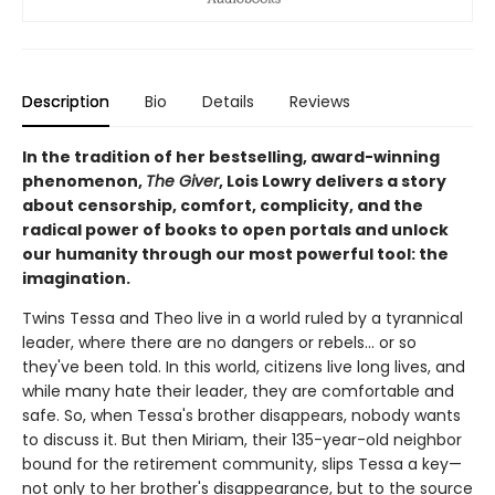
Description
Bio
Details
Reviews
In the tradition of her bestselling, award-winning
phenomenon,
The Giver
, Lois Lowry delivers a story
about censorship, comfort, complicity, and the
radical power of books to open portals and unlock
our humanity through our most powerful tool: the
imagination.
Twins Tessa and Theo live in a world ruled by a tyrannical
leader, where there are no dangers or rebels... or so
they've been told. In this world, citizens live long lives, and
while many hate their leader, they are comfortable and
safe. So, when Tessa's brother disappears, nobody wants
to discuss it. But then Miriam, their 135-year-old neighbor
bound for the retirement community, slips Tessa a key—
not only to her brother's disappearance, but to the source